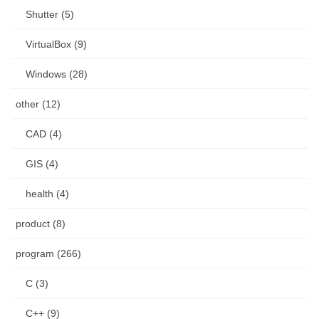
Shutter (5)
VirtualBox (9)
Windows (28)
other (12)
CAD (4)
GIS (4)
health (4)
product (8)
program (266)
C (3)
C++ (9)