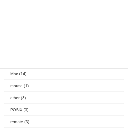
Android (24)
Docker (1)
IME (18)
Jetson (7)
keybind (10)
Linux (61)
Mac (14)
mouse (1)
other (3)
POSIX (3)
remote (3)