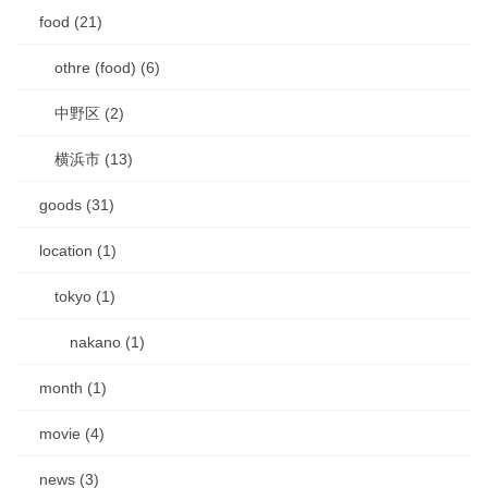
food (21)
othre (food) (6)
中野区 (2)
横浜市 (13)
goods (31)
location (1)
tokyo (1)
nakano (1)
month (1)
movie (4)
news (3)