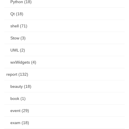
Python (18)
Qt (18)
shell (71)
Stow (3)
UML (2)
wxWidgets (4)
report (132)
beauty (18)
book (1)
event (29)
exam (18)