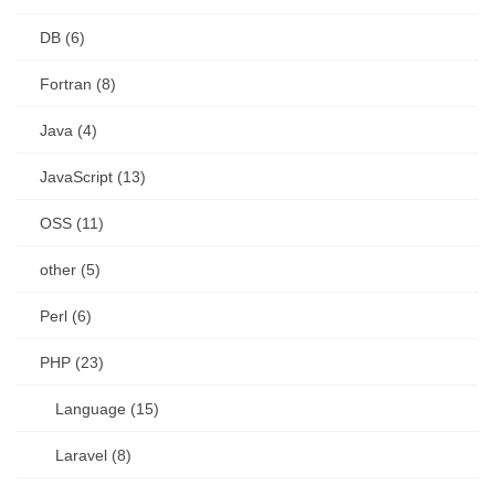
DB (6)
Fortran (8)
Java (4)
JavaScript (13)
OSS (11)
other (5)
Perl (6)
PHP (23)
Language (15)
Laravel (8)