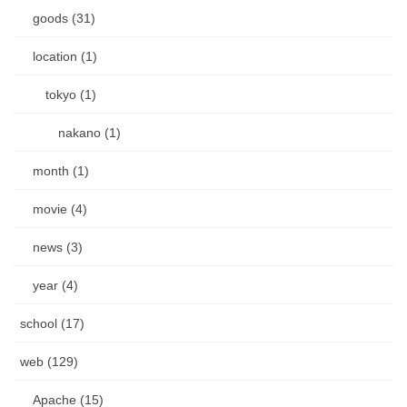
goods (31)
location (1)
tokyo (1)
nakano (1)
month (1)
movie (4)
news (3)
year (4)
school (17)
web (129)
Apache (15)