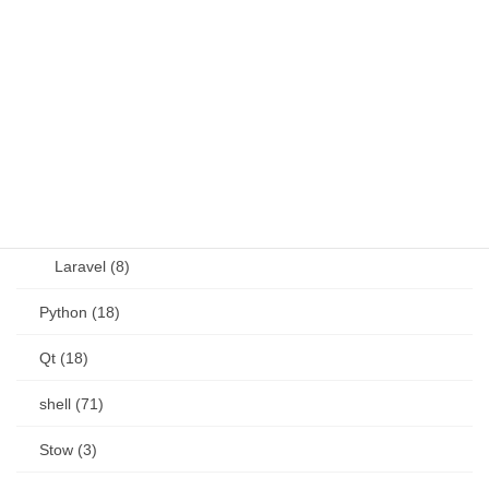
OSS (11)
other (5)
Perl (6)
PHP (23)
Language (15)
Laravel (8)
Python (18)
Qt (18)
shell (71)
Stow (3)