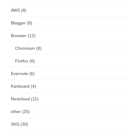
AWS (8)
Blogger (8)
Browser (12)
Chromium (8)
Firefox (6)
Evernote (6)
Kanboard (4)
Nextcloud (11)
other (25)
SNS (30)