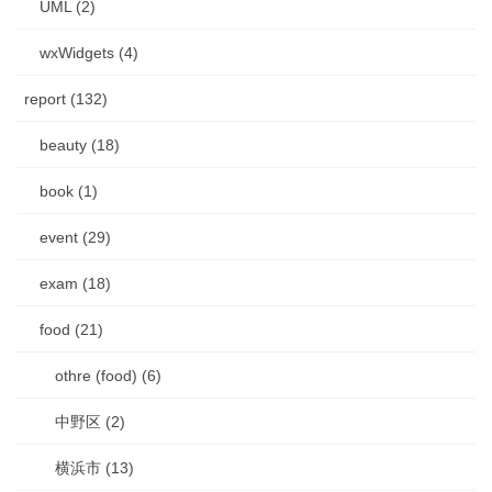
UML (2)
wxWidgets (4)
report (132)
beauty (18)
book (1)
event (29)
exam (18)
food (21)
othre (food) (6)
中野区 (2)
横浜市 (13)