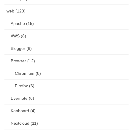
web (129)
Apache (15)
AWS (8)
Blogger (8)
Browser (12)
Chromium (8)
Firefox (6)
Evernote (6)
Kanboard (4)
Nextcloud (11)