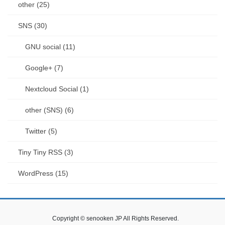
other (25)
SNS (30)
GNU social (11)
Google+ (7)
Nextcloud Social (1)
other (SNS) (6)
Twitter (5)
Tiny Tiny RSS (3)
WordPress (15)
Copyright © senooken JP All Rights Reserved.