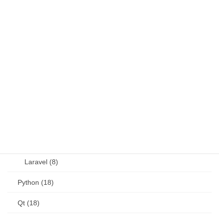
Java (4)
JavaScript (13)
OSS (11)
other (5)
Perl (6)
PHP (23)
Language (15)
Laravel (8)
Python (18)
Qt (18)