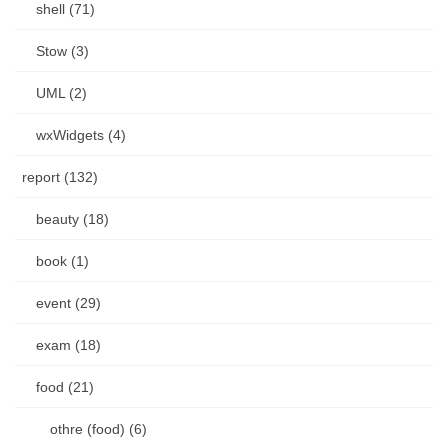
shell (71)
Stow (3)
UML (2)
wxWidgets (4)
report (132)
beauty (18)
book (1)
event (29)
exam (18)
food (21)
othre (food) (6)