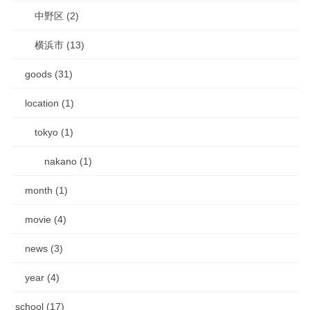
中野区 (2)
横浜市 (13)
goods (31)
location (1)
tokyo (1)
nakano (1)
month (1)
movie (4)
news (3)
year (4)
school (17)