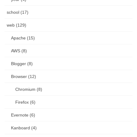
school (17)
web (129)
Apache (15)
AWS (8)
Blogger (8)
Browser (12)
Chromium (8)
Firefox (6)
Evernote (6)
Kanboard (4)