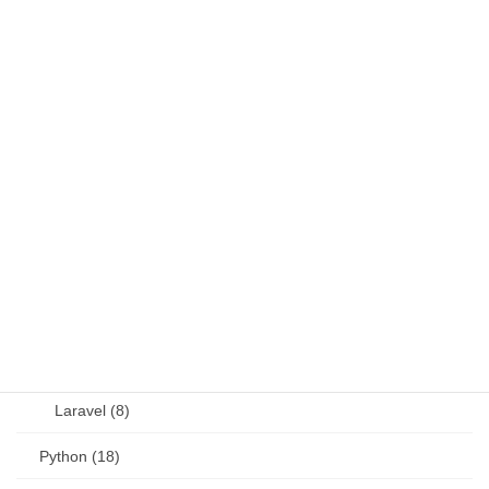
Fortran (8)
Java (4)
JavaScript (13)
OSS (11)
other (5)
Perl (6)
PHP (23)
Language (15)
Laravel (8)
Python (18)