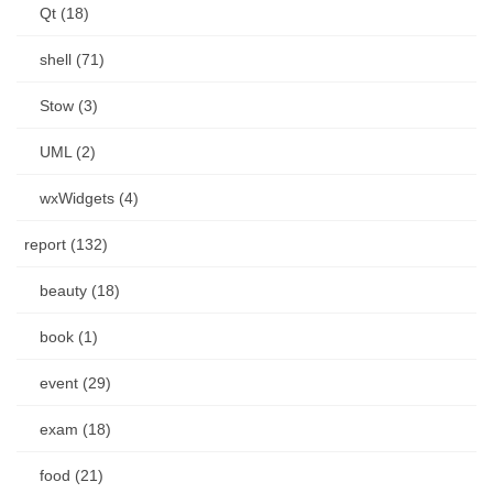
Qt (18)
shell (71)
Stow (3)
UML (2)
wxWidgets (4)
report (132)
beauty (18)
book (1)
event (29)
exam (18)
food (21)