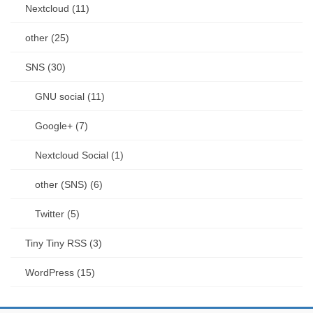
Nextcloud (11)
other (25)
SNS (30)
GNU social (11)
Google+ (7)
Nextcloud Social (1)
other (SNS) (6)
Twitter (5)
Tiny Tiny RSS (3)
WordPress (15)