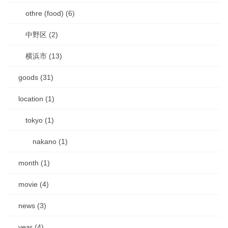
othre (food) (6)
中野区 (2)
横浜市 (13)
goods (31)
location (1)
tokyo (1)
nakano (1)
month (1)
movie (4)
news (3)
year (4)