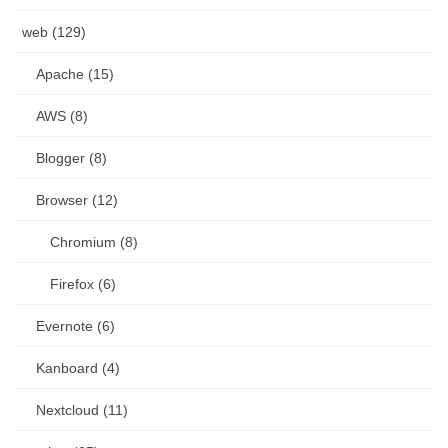
web (129)
Apache (15)
AWS (8)
Blogger (8)
Browser (12)
Chromium (8)
Firefox (6)
Evernote (6)
Kanboard (4)
Nextcloud (11)