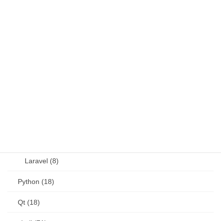
Java (4)
JavaScript (13)
OSS (11)
other (5)
Perl (6)
PHP (23)
Language (15)
Laravel (8)
Python (18)
Qt (18)