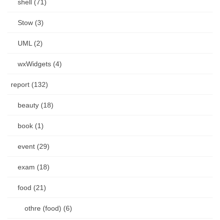
shell (71)
Stow (3)
UML (2)
wxWidgets (4)
report (132)
beauty (18)
book (1)
event (29)
exam (18)
food (21)
othre (food) (6)