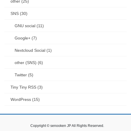
other (25)
SNS (30)
GNU social (11)
Google+ (7)
Nextcloud Social (1)
other (SNS) (6)
Twitter (5)
Tiny Tiny RSS (3)
WordPress (15)
Copyright © senooken JP All Rights Reserved.