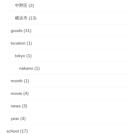
中野区 (2)
横浜市 (13)
goods (31)
location (1)
tokyo (1)
nakano (1)
month (1)
movie (4)
news (3)
year (4)
school (17)