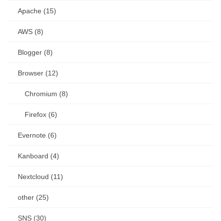
Apache (15)
AWS (8)
Blogger (8)
Browser (12)
Chromium (8)
Firefox (6)
Evernote (6)
Kanboard (4)
Nextcloud (11)
other (25)
SNS (30)