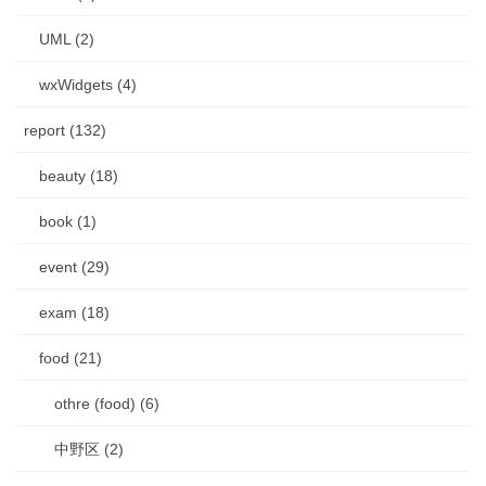
UML (2)
wxWidgets (4)
report (132)
beauty (18)
book (1)
event (29)
exam (18)
food (21)
othre (food) (6)
中野区 (2)