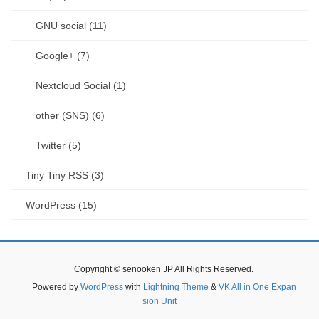
GNU social (11)
Google+ (7)
Nextcloud Social (1)
other (SNS) (6)
Twitter (5)
Tiny Tiny RSS (3)
WordPress (15)
Copyright © senooken JP All Rights Reserved.
Powered by
WordPress
with
Lightning Theme
&
VK All in One Expan
sion Unit