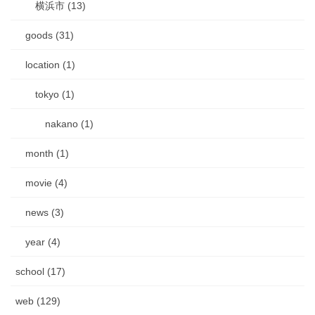
横浜市 (13)
goods (31)
location (1)
tokyo (1)
nakano (1)
month (1)
movie (4)
news (3)
year (4)
school (17)
web (129)