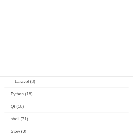
JavaScript (13)
OSS (11)
other (5)
Perl (6)
PHP (23)
Language (15)
Laravel (8)
Python (18)
Qt (18)
shell (71)
Stow (3)