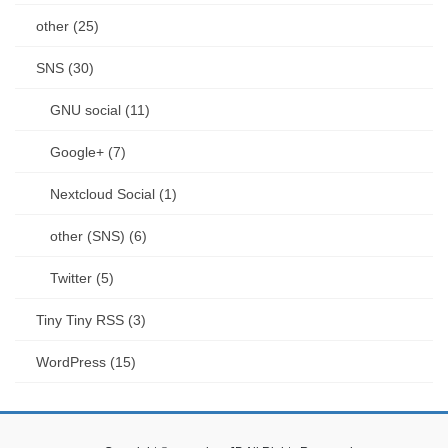
other (25)
SNS (30)
GNU social (11)
Google+ (7)
Nextcloud Social (1)
other (SNS) (6)
Twitter (5)
Tiny Tiny RSS (3)
WordPress (15)