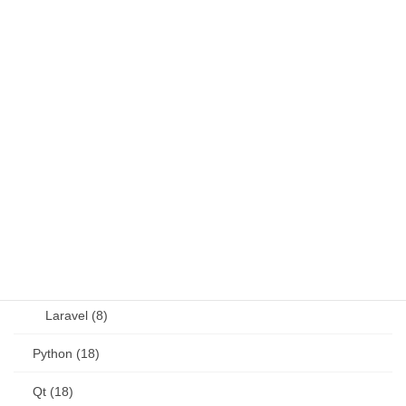
Fortran (8)
Java (4)
JavaScript (13)
OSS (11)
other (5)
Perl (6)
PHP (23)
Language (15)
Laravel (8)
Python (18)
Qt (18)