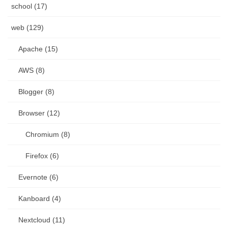
school (17)
web (129)
Apache (15)
AWS (8)
Blogger (8)
Browser (12)
Chromium (8)
Firefox (6)
Evernote (6)
Kanboard (4)
Nextcloud (11)