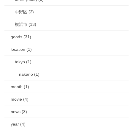
中野区 (2)
横浜市 (13)
goods (31)
location (1)
tokyo (1)
nakano (1)
month (1)
movie (4)
news (3)
year (4)