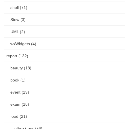
shell (71)
Stow (3)
UML (2)
wxWidgets (4)
report (132)
beauty (18)
book (1)
event (29)
exam (18)
food (21)
othre (food) (6)