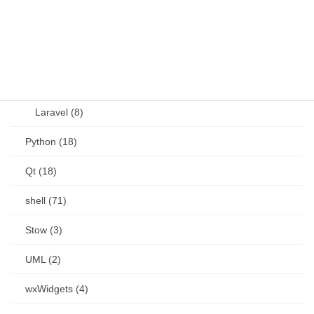
Perl (6)
PHP (23)
Language (15)
Laravel (8)
Python (18)
Qt (18)
shell (71)
Stow (3)
UML (2)
wxWidgets (4)