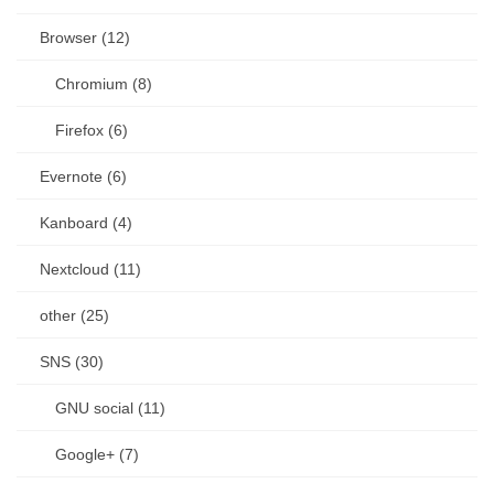
Browser (12)
Chromium (8)
Firefox (6)
Evernote (6)
Kanboard (4)
Nextcloud (11)
other (25)
SNS (30)
GNU social (11)
Google+ (7)