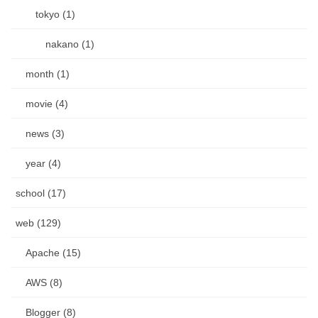
tokyo (1)
nakano (1)
month (1)
movie (4)
news (3)
year (4)
school (17)
web (129)
Apache (15)
AWS (8)
Blogger (8)