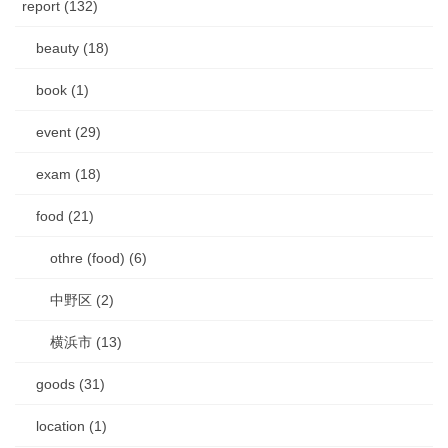
report (132)
beauty (18)
book (1)
event (29)
exam (18)
food (21)
othre (food) (6)
中野区 (2)
横浜市 (13)
goods (31)
location (1)