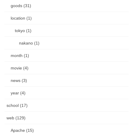
goods (31)
location (1)
tokyo (1)
nakano (1)
month (1)
movie (4)
news (3)
year (4)
school (17)
web (129)
Apache (15)