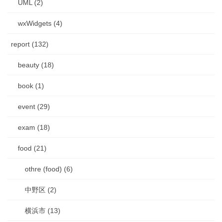
UML (2)
wxWidgets (4)
report (132)
beauty (18)
book (1)
event (29)
exam (18)
food (21)
othre (food) (6)
中野区 (2)
横浜市 (13)