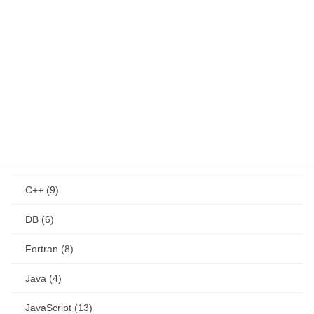
CAD (4)
GIS (4)
health (4)
product (8)
program (266)
C (3)
C++ (9)
DB (6)
Fortran (8)
Java (4)
JavaScript (13)