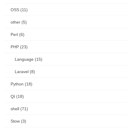
OSS (11)
other (5)
Perl (6)
PHP (23)
Language (15)
Laravel (8)
Python (18)
Qt (18)
shell (71)
Stow (3)