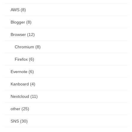
AWS (8)
Blogger (8)
Browser (12)
Chromium (8)
Firefox (6)
Evernote (6)
Kanboard (4)
Nextcloud (11)
other (25)
SNS (30)