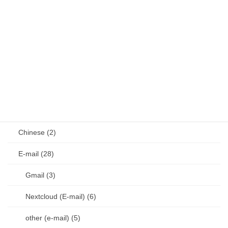
Vim (36)
VS Code (1)
Git (17)
other (4)
diary (50)
document (292)
Chinese (2)
E-mail (28)
Gmail (3)
Nextcloud (E-mail) (6)
other (e-mail) (5)