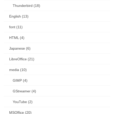
Thunderbird (18)
English (13)
font (11)
HTML (4)
Japanese (6)
LibreOffice (21)
media (10)
GIMP (4)
GStreamer (4)
YouTube (2)
MSOffice (20)