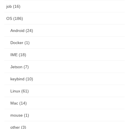
job (16)
OS (186)
Android (24)
Docker (1)
IME (18)
Jetson (7)
keybind (10)
Linux (61)
Mac (14)
mouse (1)
other (3)