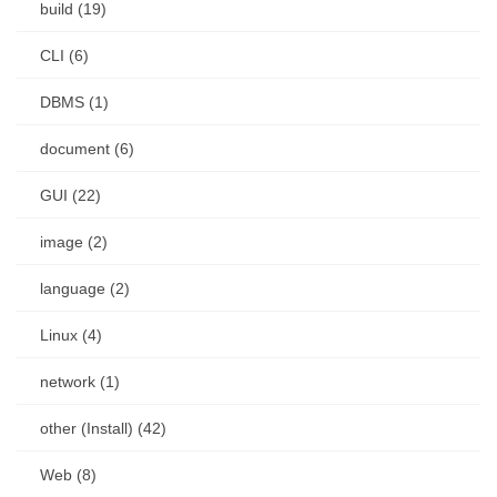
build (19)
CLI (6)
DBMS (1)
document (6)
GUI (22)
image (2)
language (2)
Linux (4)
network (1)
other (Install) (42)
Web (8)