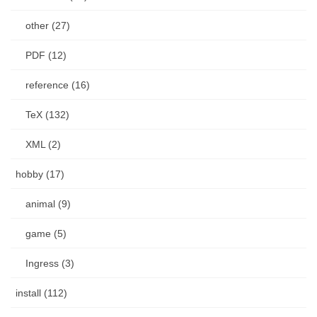
other (27)
PDF (12)
reference (16)
TeX (132)
XML (2)
hobby (17)
animal (9)
game (5)
Ingress (3)
install (112)