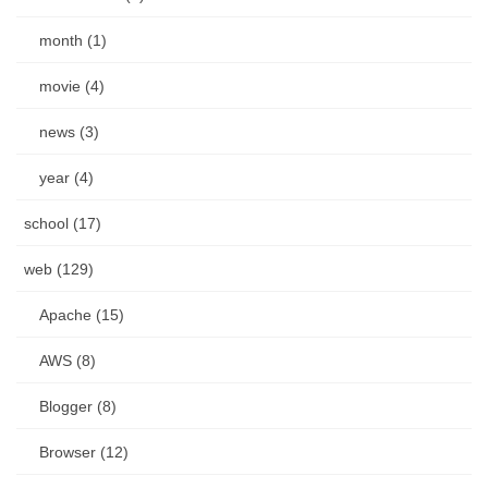
month (1)
movie (4)
news (3)
year (4)
school (17)
web (129)
Apache (15)
AWS (8)
Blogger (8)
Browser (12)