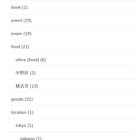
book (1)
event (29)
exam (18)
food (21)
othre (food) (6)
中野区 (2)
横浜市 (13)
goods (31)
location (1)
tokyo (1)
nakano (1)