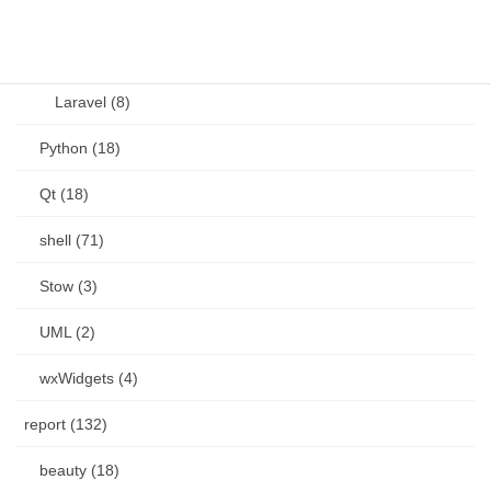
PHP (23)
Language (15)
Laravel (8)
Python (18)
Qt (18)
shell (71)
Stow (3)
UML (2)
wxWidgets (4)
report (132)
beauty (18)