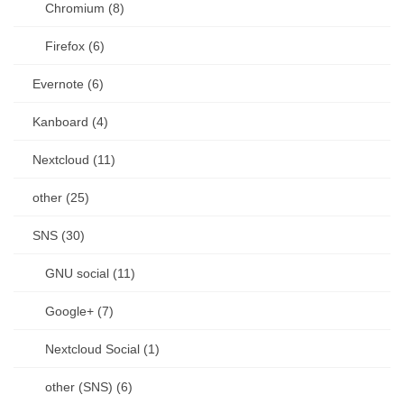
Chromium (8)
Firefox (6)
Evernote (6)
Kanboard (4)
Nextcloud (11)
other (25)
SNS (30)
GNU social (11)
Google+ (7)
Nextcloud Social (1)
other (SNS) (6)