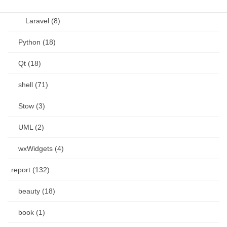
Laravel (8)
Python (18)
Qt (18)
shell (71)
Stow (3)
UML (2)
wxWidgets (4)
report (132)
beauty (18)
book (1)