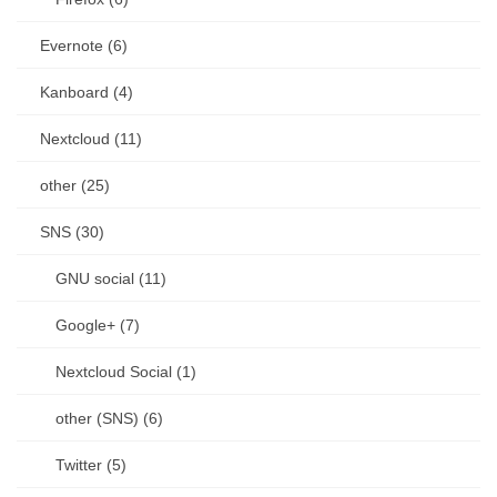
Evernote (6)
Kanboard (4)
Nextcloud (11)
other (25)
SNS (30)
GNU social (11)
Google+ (7)
Nextcloud Social (1)
other (SNS) (6)
Twitter (5)