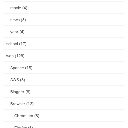
movie (4)
news (3)
year (4)
school (17)
web (129)
Apache (15)
AWS (8)
Blogger (8)
Browser (12)
Chromium (8)
Firefox (6)