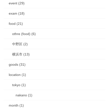
event (29)
exam (18)
food (21)
othre (food) (6)
中野区 (2)
横浜市 (13)
goods (31)
location (1)
tokyo (1)
nakano (1)
month (1)