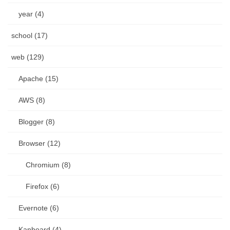
year (4)
school (17)
web (129)
Apache (15)
AWS (8)
Blogger (8)
Browser (12)
Chromium (8)
Firefox (6)
Evernote (6)
Kanboard (4)