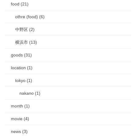
food (21)
othre (food) (6)
中野区 (2)
横浜市 (13)
goods (31)
location (1)
tokyo (1)
nakano (1)
month (1)
movie (4)
news (3)