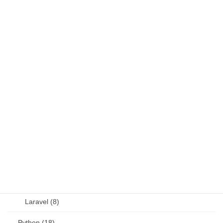
DB (6)
Fortran (8)
Java (4)
JavaScript (13)
OSS (11)
other (5)
Perl (6)
PHP (23)
Language (15)
Laravel (8)
Python (18)