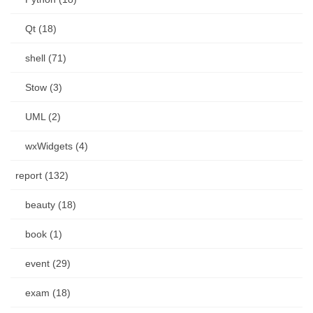
Qt (18)
shell (71)
Stow (3)
UML (2)
wxWidgets (4)
report (132)
beauty (18)
book (1)
event (29)
exam (18)