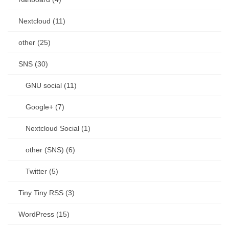
Nextcloud (11)
other (25)
SNS (30)
GNU social (11)
Google+ (7)
Nextcloud Social (1)
other (SNS) (6)
Twitter (5)
Tiny Tiny RSS (3)
WordPress (15)