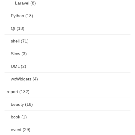
Laravel (8)
Python (18)
Qt (18)
shell (71)
Stow (3)
UML (2)
wxWidgets (4)
report (132)
beauty (18)
book (1)
event (29)