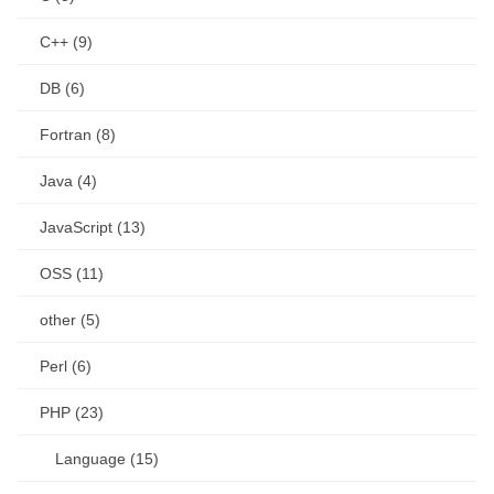
C++ (9)
DB (6)
Fortran (8)
Java (4)
JavaScript (13)
OSS (11)
other (5)
Perl (6)
PHP (23)
Language (15)