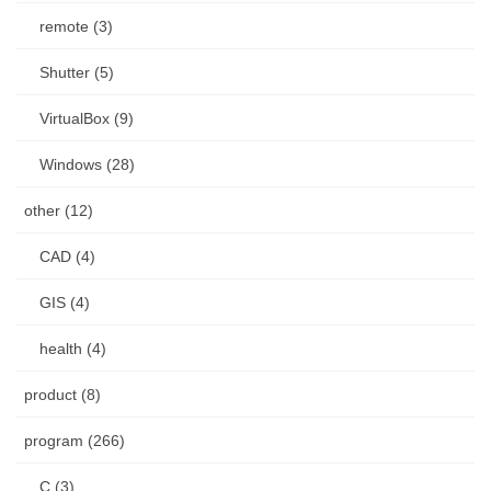
remote (3)
Shutter (5)
VirtualBox (9)
Windows (28)
other (12)
CAD (4)
GIS (4)
health (4)
product (8)
program (266)
C (3)