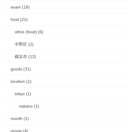
exam (18)
food (21)
othre (food) (6)
中野区 (2)
横浜市 (13)
goods (31)
location (1)
tokyo (1)
nakano (1)
month (1)
movie (4)