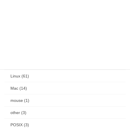
OS (186)
Android (24)
Docker (1)
IME (18)
Jetson (7)
keybind (10)
Linux (61)
Mac (14)
mouse (1)
other (3)
POSIX (3)