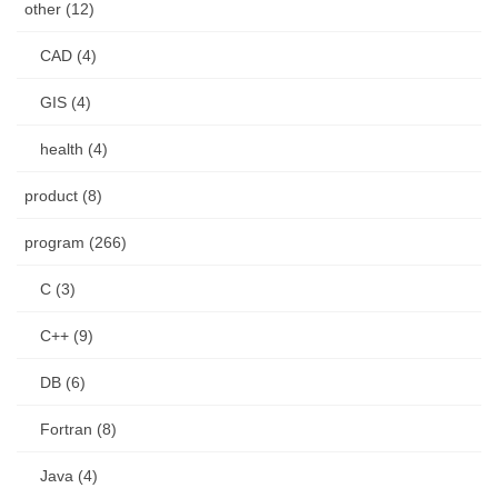
other (12)
CAD (4)
GIS (4)
health (4)
product (8)
program (266)
C (3)
C++ (9)
DB (6)
Fortran (8)
Java (4)