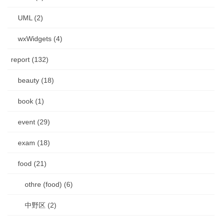
UML (2)
wxWidgets (4)
report (132)
beauty (18)
book (1)
event (29)
exam (18)
food (21)
othre (food) (6)
中野区 (2)