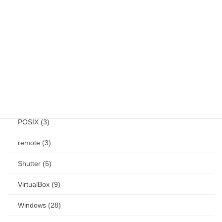
keybind (10)
Linux (61)
Mac (14)
mouse (1)
other (3)
POSIX (3)
remote (3)
Shutter (5)
VirtualBox (9)
Windows (28)