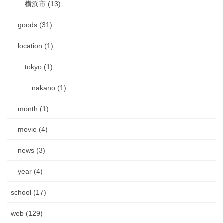
横浜市 (13)
goods (31)
location (1)
tokyo (1)
nakano (1)
month (1)
movie (4)
news (3)
year (4)
school (17)
web (129)