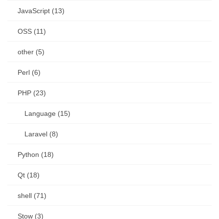
JavaScript (13)
OSS (11)
other (5)
Perl (6)
PHP (23)
Language (15)
Laravel (8)
Python (18)
Qt (18)
shell (71)
Stow (3)