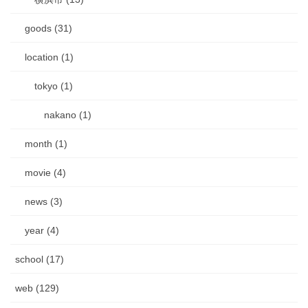
goods (31)
location (1)
tokyo (1)
nakano (1)
month (1)
movie (4)
news (3)
year (4)
school (17)
web (129)