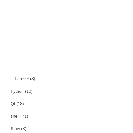
JavaScript (13)
OSS (11)
other (5)
Perl (6)
PHP (23)
Language (15)
Laravel (8)
Python (18)
Qt (18)
shell (71)
Stow (3)