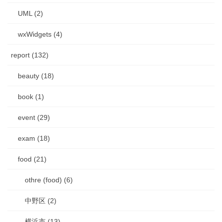
UML (2)
wxWidgets (4)
report (132)
beauty (18)
book (1)
event (29)
exam (18)
food (21)
othre (food) (6)
中野区 (2)
横浜市 (13)