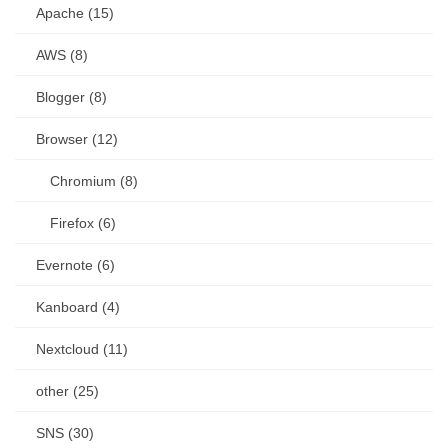
Apache (15)
AWS (8)
Blogger (8)
Browser (12)
Chromium (8)
Firefox (6)
Evernote (6)
Kanboard (4)
Nextcloud (11)
other (25)
SNS (30)