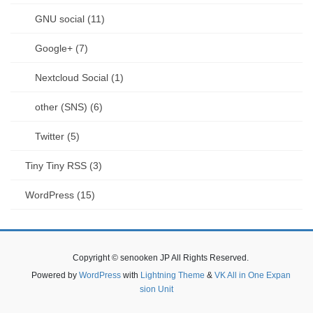
GNU social (11)
Google+ (7)
Nextcloud Social (1)
other (SNS) (6)
Twitter (5)
Tiny Tiny RSS (3)
WordPress (15)
Copyright © senooken JP All Rights Reserved.
Powered by
WordPress
with
Lightning Theme
&
VK All in One Expan
sion Unit