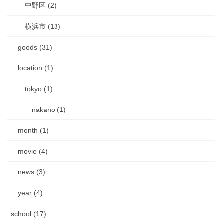
中野区 (2)
横浜市 (13)
goods (31)
location (1)
tokyo (1)
nakano (1)
month (1)
movie (4)
news (3)
year (4)
school (17)