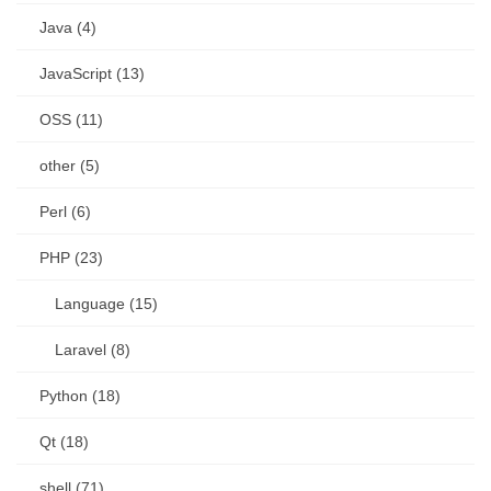
Java (4)
JavaScript (13)
OSS (11)
other (5)
Perl (6)
PHP (23)
Language (15)
Laravel (8)
Python (18)
Qt (18)
shell (71)