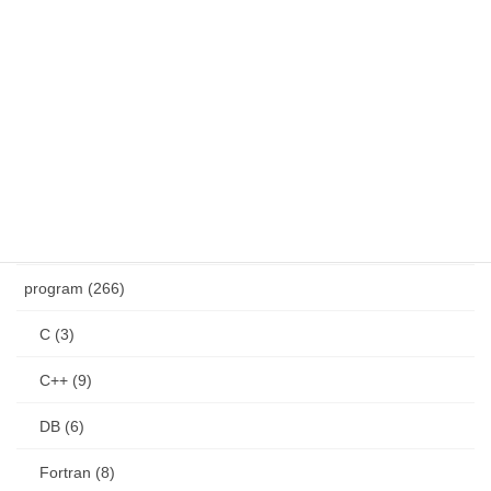
Windows (28)
other (12)
CAD (4)
GIS (4)
health (4)
product (8)
program (266)
C (3)
C++ (9)
DB (6)
Fortran (8)