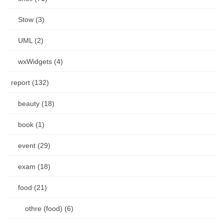
Stow (3)
UML (2)
wxWidgets (4)
report (132)
beauty (18)
book (1)
event (29)
exam (18)
food (21)
othre (food) (6)