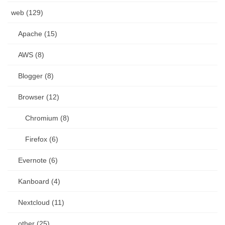
web (129)
Apache (15)
AWS (8)
Blogger (8)
Browser (12)
Chromium (8)
Firefox (6)
Evernote (6)
Kanboard (4)
Nextcloud (11)
other (25)