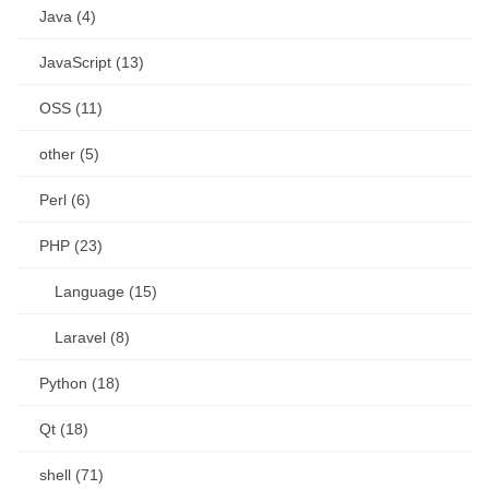
Java (4)
JavaScript (13)
OSS (11)
other (5)
Perl (6)
PHP (23)
Language (15)
Laravel (8)
Python (18)
Qt (18)
shell (71)