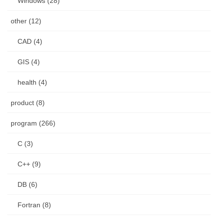
Windows (28)
other (12)
CAD (4)
GIS (4)
health (4)
product (8)
program (266)
C (3)
C++ (9)
DB (6)
Fortran (8)