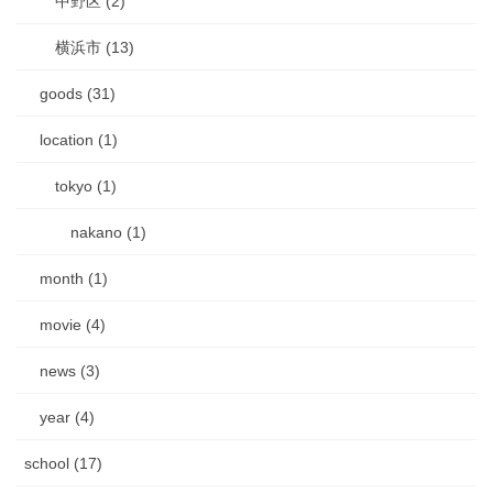
中野区 (2)
横浜市 (13)
goods (31)
location (1)
tokyo (1)
nakano (1)
month (1)
movie (4)
news (3)
year (4)
school (17)