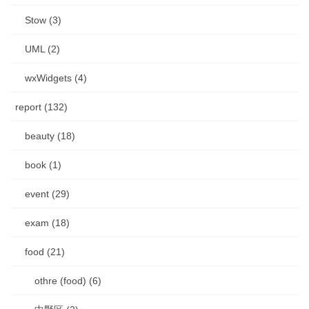
Stow (3)
UML (2)
wxWidgets (4)
report (132)
beauty (18)
book (1)
event (29)
exam (18)
food (21)
othre (food) (6)