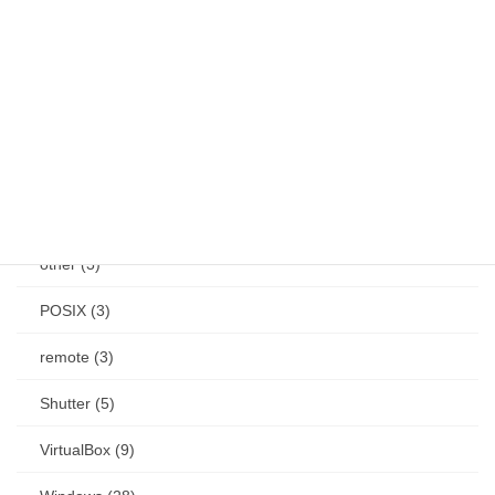
Jetson (7)
keybind (10)
Linux (61)
Mac (14)
mouse (1)
other (3)
POSIX (3)
remote (3)
Shutter (5)
VirtualBox (9)