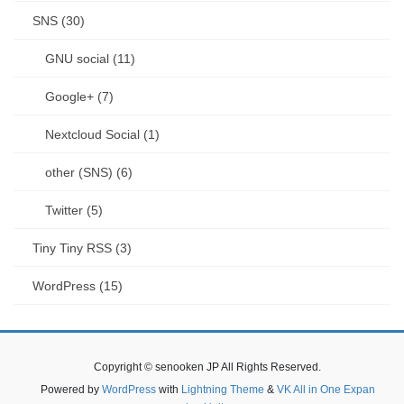
SNS (30)
GNU social (11)
Google+ (7)
Nextcloud Social (1)
other (SNS) (6)
Twitter (5)
Tiny Tiny RSS (3)
WordPress (15)
Copyright © senooken JP All Rights Reserved.
Powered by
WordPress
with
Lightning Theme
&
VK All in One Expan