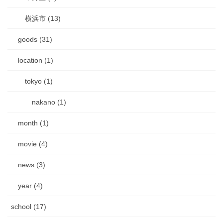
横浜市 (13)
goods (31)
location (1)
tokyo (1)
nakano (1)
month (1)
movie (4)
news (3)
year (4)
school (17)