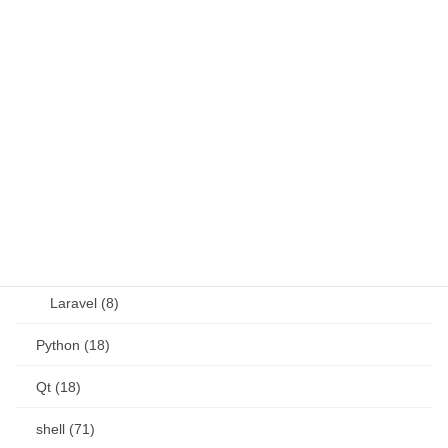
Java (4)
JavaScript (13)
OSS (11)
other (5)
Perl (6)
PHP (23)
Language (15)
Laravel (8)
Python (18)
Qt (18)
shell (71)