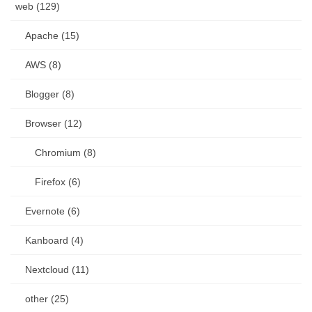
web (129)
Apache (15)
AWS (8)
Blogger (8)
Browser (12)
Chromium (8)
Firefox (6)
Evernote (6)
Kanboard (4)
Nextcloud (11)
other (25)