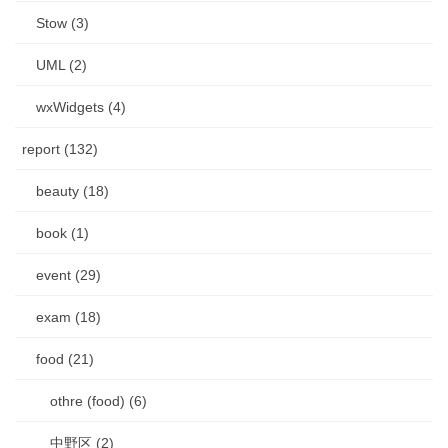
Stow (3)
UML (2)
wxWidgets (4)
report (132)
beauty (18)
book (1)
event (29)
exam (18)
food (21)
othre (food) (6)
中野区 (2)