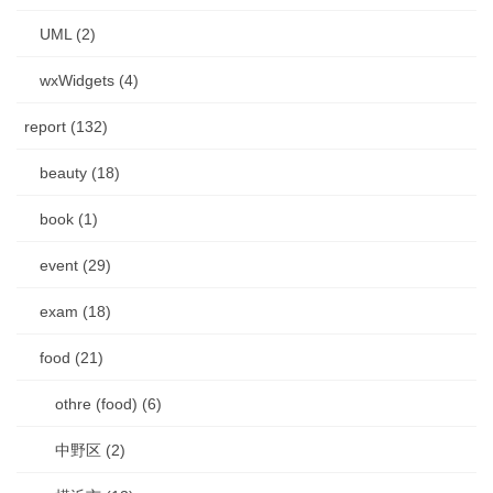
UML (2)
wxWidgets (4)
report (132)
beauty (18)
book (1)
event (29)
exam (18)
food (21)
othre (food) (6)
中野区 (2)