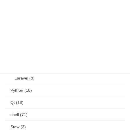
JavaScript (13)
OSS (11)
other (5)
Perl (6)
PHP (23)
Language (15)
Laravel (8)
Python (18)
Qt (18)
shell (71)
Stow (3)