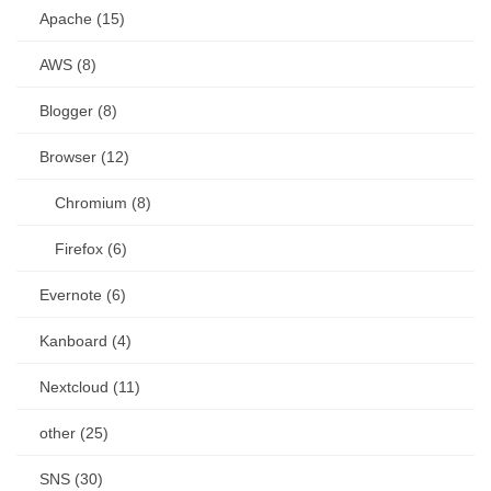
Apache (15)
AWS (8)
Blogger (8)
Browser (12)
Chromium (8)
Firefox (6)
Evernote (6)
Kanboard (4)
Nextcloud (11)
other (25)
SNS (30)