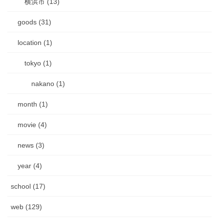
横浜市 (13)
goods (31)
location (1)
tokyo (1)
nakano (1)
month (1)
movie (4)
news (3)
year (4)
school (17)
web (129)