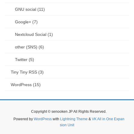
GNU social (11)
Google+ (7)
Nextcloud Social (1)
other (SNS) (6)
Twitter (5)
Tiny Tiny RSS (3)
WordPress (15)
Copyright © senooken JP All Rights Reserved.
Powered by
WordPress
with
Lightning Theme
&
VK All in One Expan
sion Unit