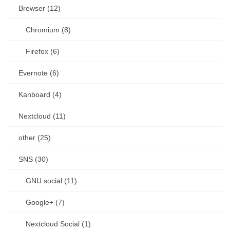
Browser (12)
Chromium (8)
Firefox (6)
Evernote (6)
Kanboard (4)
Nextcloud (11)
other (25)
SNS (30)
GNU social (11)
Google+ (7)
Nextcloud Social (1)