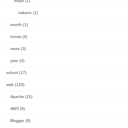
tokyo (1)
nakano (1)
month (1)
movie (4)
news (3)
year (4)
school (17)
web (129)
Apache (15)
AWS (8)
Blogger (8)