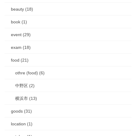
beauty (18)
book (1)
event (29)
exam (18)
food (21)
othre (food) (6)
中野区 (2)
横浜市 (13)
goods (31)
location (1)