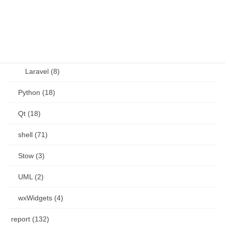
Perl (6)
PHP (23)
Language (15)
Laravel (8)
Python (18)
Qt (18)
shell (71)
Stow (3)
UML (2)
wxWidgets (4)
report (132)