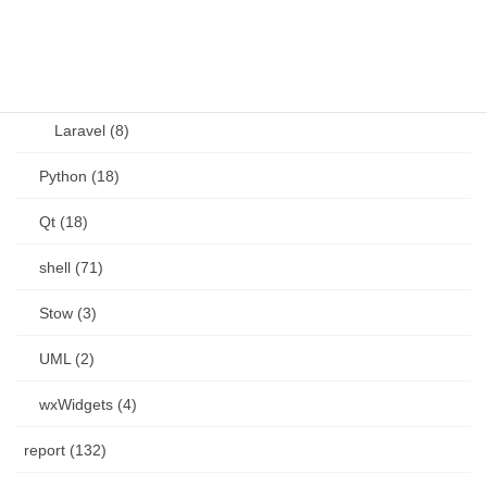
PHP (23)
Language (15)
Laravel (8)
Python (18)
Qt (18)
shell (71)
Stow (3)
UML (2)
wxWidgets (4)
report (132)