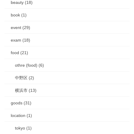
beauty (18)
book (1)
event (29)
exam (18)
food (21)
othre (food) (6)
中野区 (2)
横浜市 (13)
goods (31)
location (1)
tokyo (1)