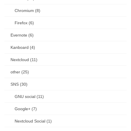
Chromium (8)
Firefox (6)
Evernote (6)
Kanboard (4)
Nextcloud (11)
other (25)
SNS (30)
GNU social (11)
Google+ (7)
Nextcloud Social (1)