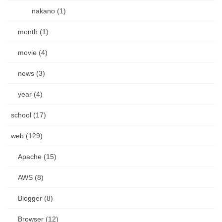
nakano (1)
month (1)
movie (4)
news (3)
year (4)
school (17)
web (129)
Apache (15)
AWS (8)
Blogger (8)
Browser (12)