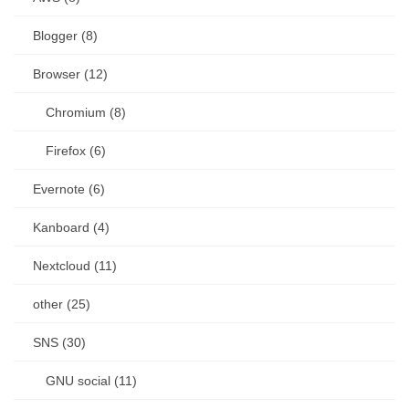
Blogger (8)
Browser (12)
Chromium (8)
Firefox (6)
Evernote (6)
Kanboard (4)
Nextcloud (11)
other (25)
SNS (30)
GNU social (11)