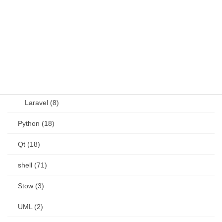
other (5)
Perl (6)
PHP (23)
Language (15)
Laravel (8)
Python (18)
Qt (18)
shell (71)
Stow (3)
UML (2)