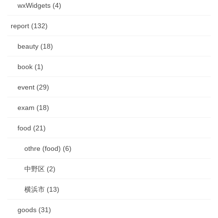
wxWidgets (4)
report (132)
beauty (18)
book (1)
event (29)
exam (18)
food (21)
othre (food) (6)
中野区 (2)
横浜市 (13)
goods (31)