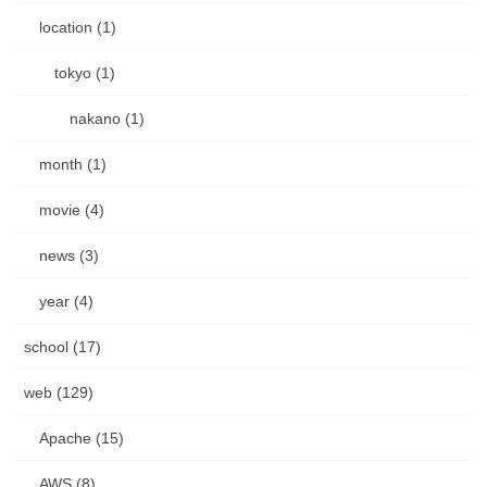
location (1)
tokyo (1)
nakano (1)
month (1)
movie (4)
news (3)
year (4)
school (17)
web (129)
Apache (15)
AWS (8)