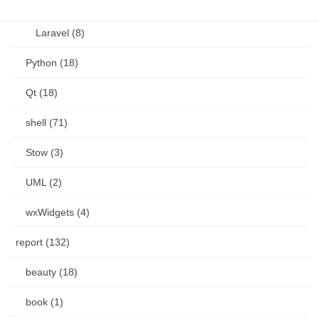
Language (15)
Laravel (8)
Python (18)
Qt (18)
shell (71)
Stow (3)
UML (2)
wxWidgets (4)
report (132)
beauty (18)
book (1)