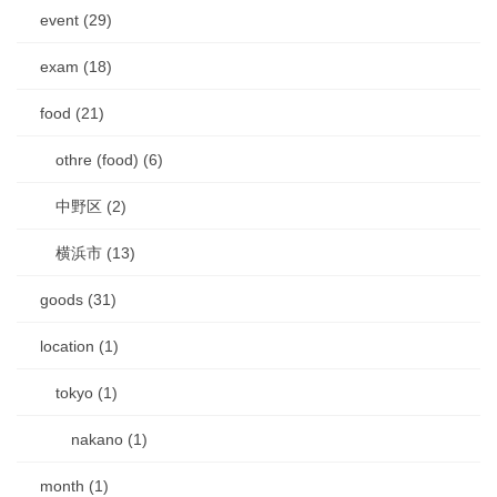
event (29)
exam (18)
food (21)
othre (food) (6)
中野区 (2)
横浜市 (13)
goods (31)
location (1)
tokyo (1)
nakano (1)
month (1)