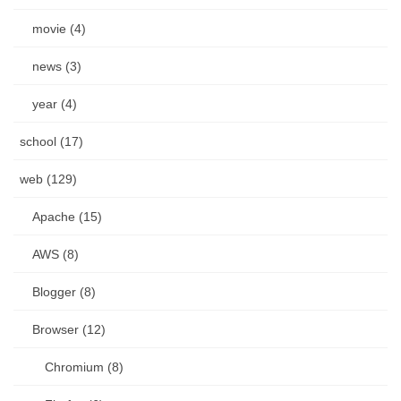
movie (4)
news (3)
year (4)
school (17)
web (129)
Apache (15)
AWS (8)
Blogger (8)
Browser (12)
Chromium (8)