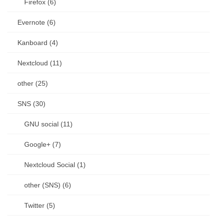
Firefox (6)
Evernote (6)
Kanboard (4)
Nextcloud (11)
other (25)
SNS (30)
GNU social (11)
Google+ (7)
Nextcloud Social (1)
other (SNS) (6)
Twitter (5)