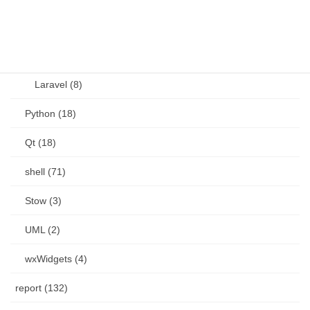
PHP (23)
Language (15)
Laravel (8)
Python (18)
Qt (18)
shell (71)
Stow (3)
UML (2)
wxWidgets (4)
report (132)