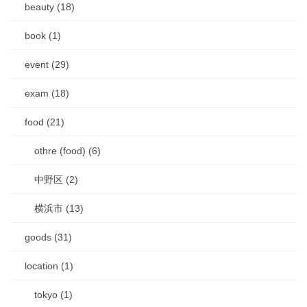
beauty (18)
book (1)
event (29)
exam (18)
food (21)
othre (food) (6)
中野区 (2)
横浜市 (13)
goods (31)
location (1)
tokyo (1)