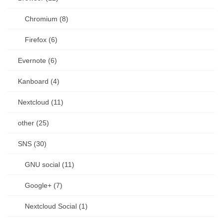
Chromium (8)
Firefox (6)
Evernote (6)
Kanboard (4)
Nextcloud (11)
other (25)
SNS (30)
GNU social (11)
Google+ (7)
Nextcloud Social (1)