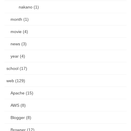
nakano (1)
month (1)
movie (4)
news (3)
year (4)
school (17)
web (129)
Apache (15)
AWS (8)
Blogger (8)
Browser (12)