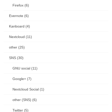
Firefox (6)
Evernote (6)
Kanboard (4)
Nextcloud (11)
other (25)
SNS (30)
GNU social (11)
Google+ (7)
Nextcloud Social (1)
other (SNS) (6)
Twitter (5)