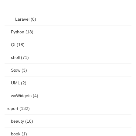
Language (15)
Laravel (8)
Python (18)
Qt (18)
shell (71)
Stow (3)
UML (2)
wxWidgets (4)
report (132)
beauty (18)
book (1)