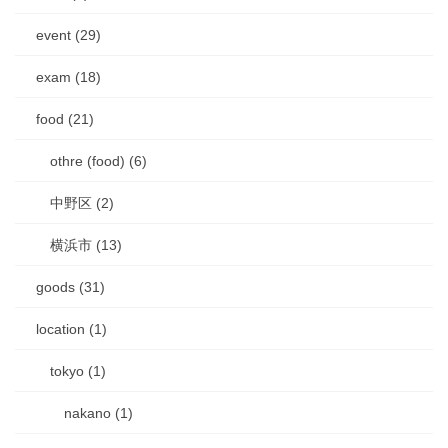
event (29)
exam (18)
food (21)
othre (food) (6)
中野区 (2)
横浜市 (13)
goods (31)
location (1)
tokyo (1)
nakano (1)