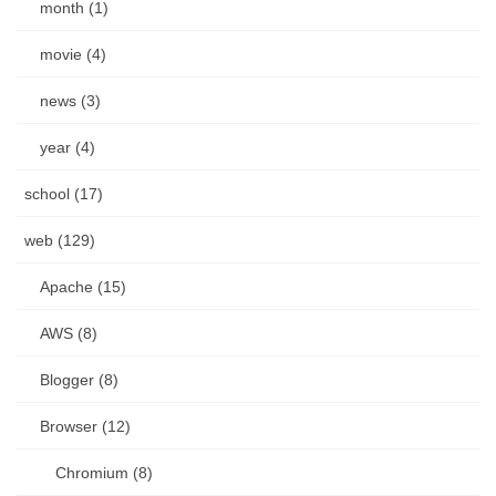
month (1)
movie (4)
news (3)
year (4)
school (17)
web (129)
Apache (15)
AWS (8)
Blogger (8)
Browser (12)
Chromium (8)