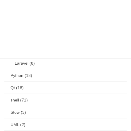
OSS (11)
other (5)
Perl (6)
PHP (23)
Language (15)
Laravel (8)
Python (18)
Qt (18)
shell (71)
Stow (3)
UML (2)