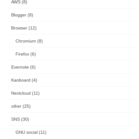
AWS (8)
Blogger (8)
Browser (12)
Chromium (8)
Firefox (6)
Evernote (6)
Kanboard (4)
Nextcloud (11)
other (25)
SNS (30)
GNU social (11)