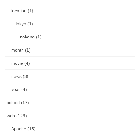
location (1)
tokyo (1)
nakano (1)
month (1)
movie (4)
news (3)
year (4)
school (17)
web (129)
Apache (15)