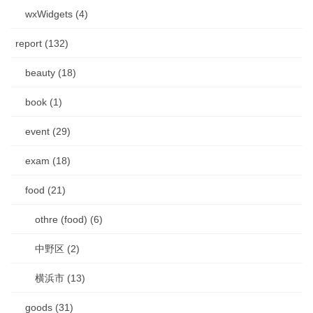
wxWidgets (4)
report (132)
beauty (18)
book (1)
event (29)
exam (18)
food (21)
othre (food) (6)
中野区 (2)
横浜市 (13)
goods (31)