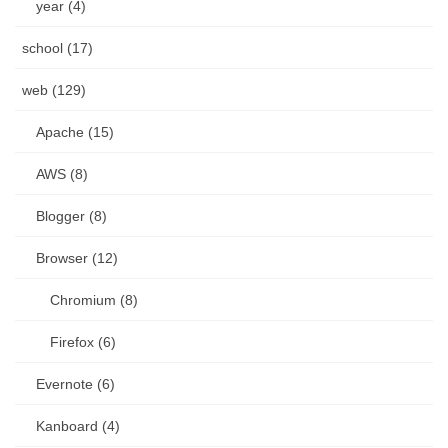
year (4)
school (17)
web (129)
Apache (15)
AWS (8)
Blogger (8)
Browser (12)
Chromium (8)
Firefox (6)
Evernote (6)
Kanboard (4)