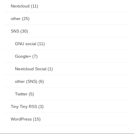
Nextcloud (11)
other (25)
SNS (30)
GNU social (11)
Google+ (7)
Nextcloud Social (1)
other (SNS) (6)
Twitter (5)
Tiny Tiny RSS (3)
WordPress (15)