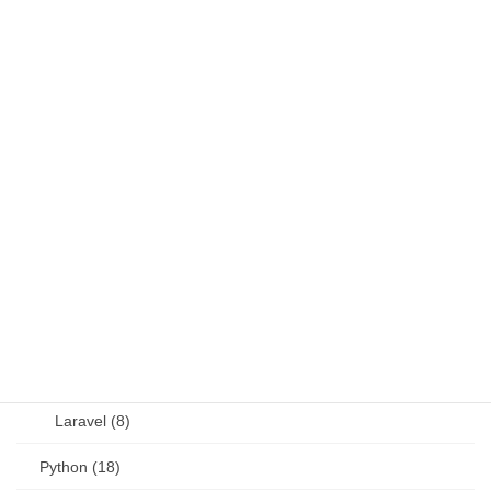
DB (6)
Fortran (8)
Java (4)
JavaScript (13)
OSS (11)
other (5)
Perl (6)
PHP (23)
Language (15)
Laravel (8)
Python (18)