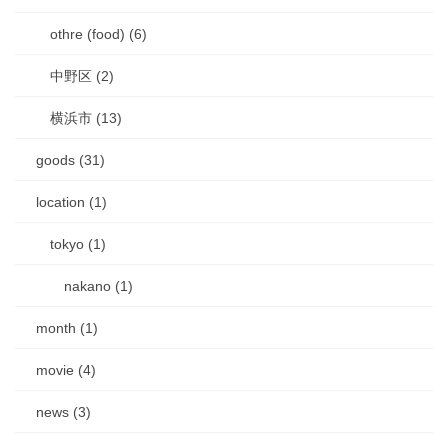
othre (food) (6)
中野区 (2)
横浜市 (13)
goods (31)
location (1)
tokyo (1)
nakano (1)
month (1)
movie (4)
news (3)