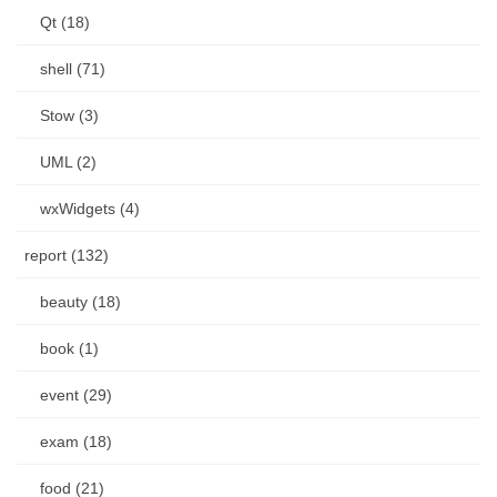
Qt (18)
shell (71)
Stow (3)
UML (2)
wxWidgets (4)
report (132)
beauty (18)
book (1)
event (29)
exam (18)
food (21)