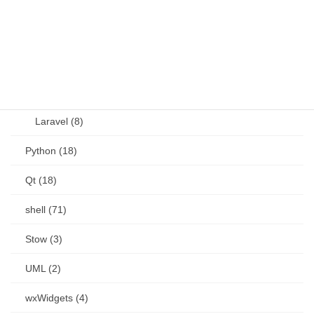
other (5)
Perl (6)
PHP (23)
Language (15)
Laravel (8)
Python (18)
Qt (18)
shell (71)
Stow (3)
UML (2)
wxWidgets (4)