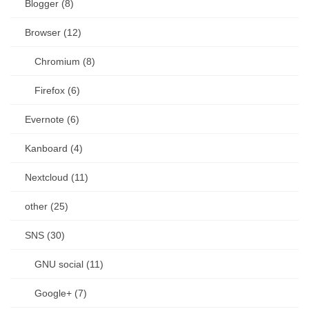
Blogger (8)
Browser (12)
Chromium (8)
Firefox (6)
Evernote (6)
Kanboard (4)
Nextcloud (11)
other (25)
SNS (30)
GNU social (11)
Google+ (7)