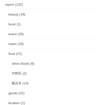
report (132)
beauty (18)
book (1)
event (29)
exam (18)
food (21)
othre (food) (6)
中野区 (2)
横浜市 (13)
goods (31)
location (1)