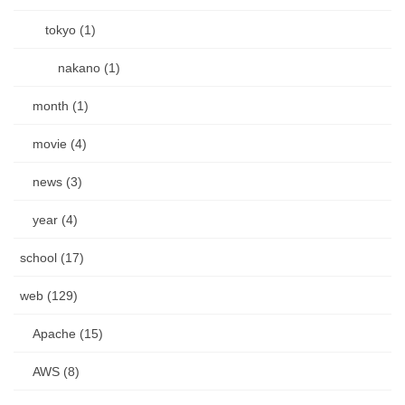
tokyo (1)
nakano (1)
month (1)
movie (4)
news (3)
year (4)
school (17)
web (129)
Apache (15)
AWS (8)