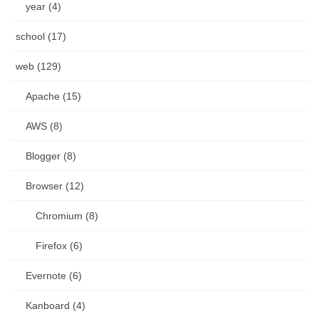
year (4)
school (17)
web (129)
Apache (15)
AWS (8)
Blogger (8)
Browser (12)
Chromium (8)
Firefox (6)
Evernote (6)
Kanboard (4)