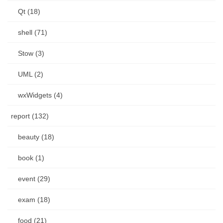
Qt (18)
shell (71)
Stow (3)
UML (2)
wxWidgets (4)
report (132)
beauty (18)
book (1)
event (29)
exam (18)
food (21)