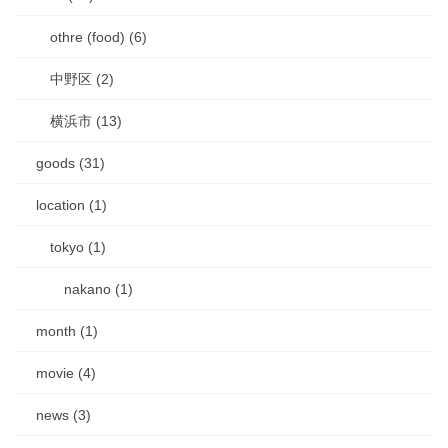
othre (food) (6)
中野区 (2)
横浜市 (13)
goods (31)
location (1)
tokyo (1)
nakano (1)
month (1)
movie (4)
news (3)