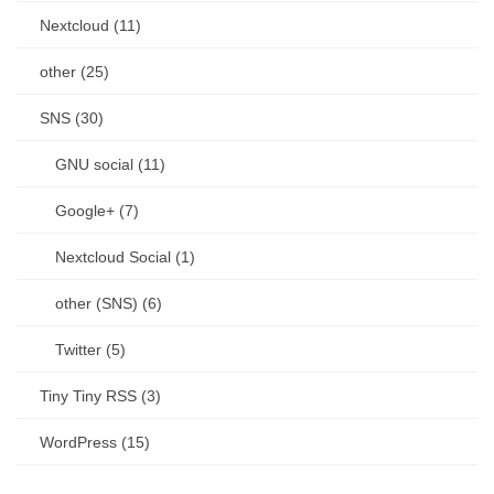
Nextcloud (11)
other (25)
SNS (30)
GNU social (11)
Google+ (7)
Nextcloud Social (1)
other (SNS) (6)
Twitter (5)
Tiny Tiny RSS (3)
WordPress (15)