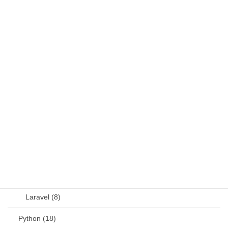
DB (6)
Fortran (8)
Java (4)
JavaScript (13)
OSS (11)
other (5)
Perl (6)
PHP (23)
Language (15)
Laravel (8)
Python (18)