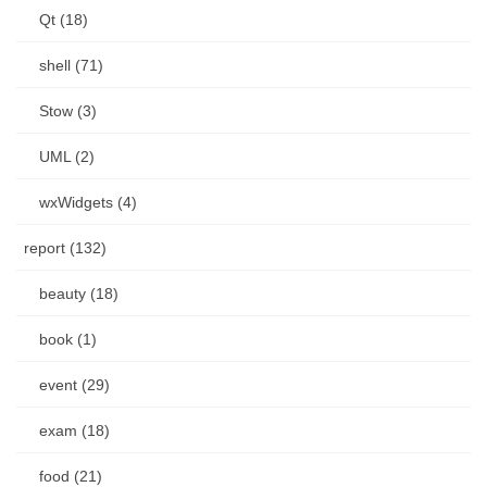
Qt (18)
shell (71)
Stow (3)
UML (2)
wxWidgets (4)
report (132)
beauty (18)
book (1)
event (29)
exam (18)
food (21)