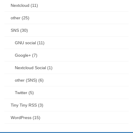
Nextcloud (11)
other (25)
SNS (30)
GNU social (11)
Google+ (7)
Nextcloud Social (1)
other (SNS) (6)
Twitter (5)
Tiny Tiny RSS (3)
WordPress (15)