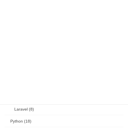
DB (6)
Fortran (8)
Java (4)
JavaScript (13)
OSS (11)
other (5)
Perl (6)
PHP (23)
Language (15)
Laravel (8)
Python (18)