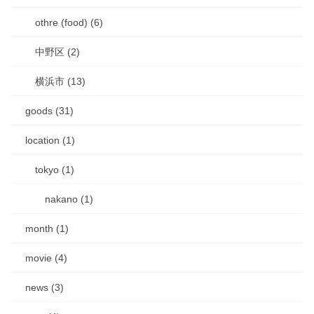
othre (food) (6)
中野区 (2)
横浜市 (13)
goods (31)
location (1)
tokyo (1)
nakano (1)
month (1)
movie (4)
news (3)