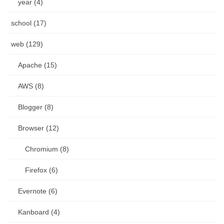
year (4)
school (17)
web (129)
Apache (15)
AWS (8)
Blogger (8)
Browser (12)
Chromium (8)
Firefox (6)
Evernote (6)
Kanboard (4)