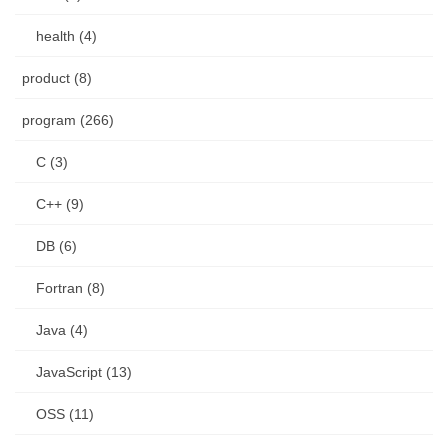
health (4)
product (8)
program (266)
C (3)
C++ (9)
DB (6)
Fortran (8)
Java (4)
JavaScript (13)
OSS (11)