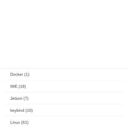
network (1)
other (Install) (42)
Web (8)
job (16)
OS (186)
Android (24)
Docker (1)
IME (18)
Jetson (7)
keybind (10)
Linux (61)