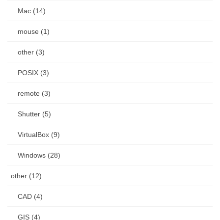
Mac (14)
mouse (1)
other (3)
POSIX (3)
remote (3)
Shutter (5)
VirtualBox (9)
Windows (28)
other (12)
CAD (4)
GIS (4)