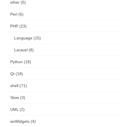
other (5)
Perl (6)
PHP (23)
Language (15)
Laravel (8)
Python (18)
Qt (18)
shell (71)
Stow (3)
UML (2)
wxWidgets (4)