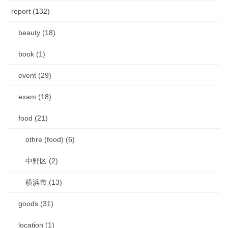
report (132)
beauty (18)
book (1)
event (29)
exam (18)
food (21)
othre (food) (6)
中野区 (2)
横浜市 (13)
goods (31)
location (1)