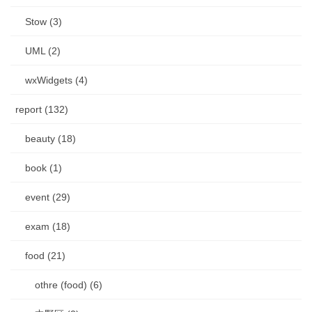
Stow (3)
UML (2)
wxWidgets (4)
report (132)
beauty (18)
book (1)
event (29)
exam (18)
food (21)
othre (food) (6)