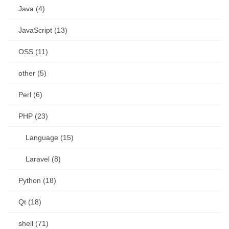
Java (4)
JavaScript (13)
OSS (11)
other (5)
Perl (6)
PHP (23)
Language (15)
Laravel (8)
Python (18)
Qt (18)
shell (71)