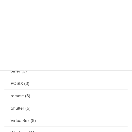
Jetson (7)
keybind (10)
Linux (61)
Mac (14)
mouse (1)
other (3)
POSIX (3)
remote (3)
Shutter (5)
VirtualBox (9)