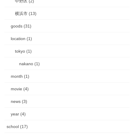
中野区 (2)
横浜市 (13)
goods (31)
location (1)
tokyo (1)
nakano (1)
month (1)
movie (4)
news (3)
year (4)
school (17)