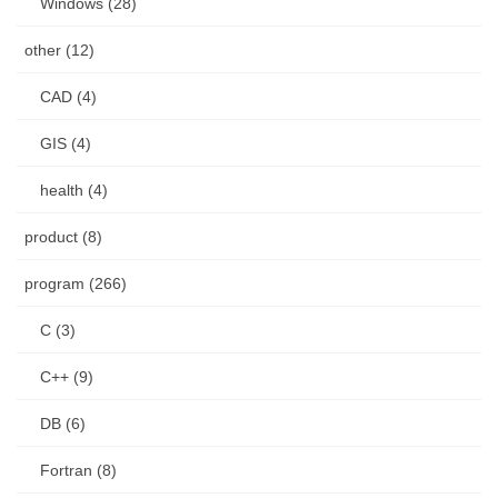
Windows (28)
other (12)
CAD (4)
GIS (4)
health (4)
product (8)
program (266)
C (3)
C++ (9)
DB (6)
Fortran (8)