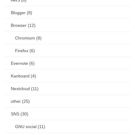
AWS (8)
Blogger (8)
Browser (12)
Chromium (8)
Firefox (6)
Evernote (6)
Kanboard (4)
Nextcloud (11)
other (25)
SNS (30)
GNU social (11)