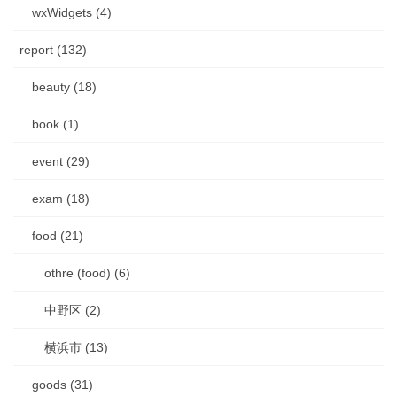
wxWidgets (4)
report (132)
beauty (18)
book (1)
event (29)
exam (18)
food (21)
othre (food) (6)
中野区 (2)
横浜市 (13)
goods (31)