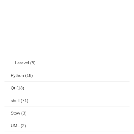
OSS (11)
other (5)
Perl (6)
PHP (23)
Language (15)
Laravel (8)
Python (18)
Qt (18)
shell (71)
Stow (3)
UML (2)