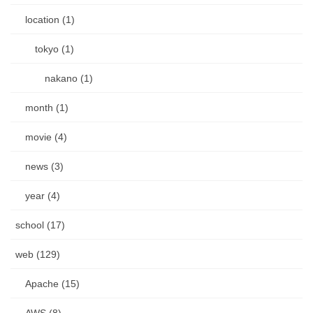
location (1)
tokyo (1)
nakano (1)
month (1)
movie (4)
news (3)
year (4)
school (17)
web (129)
Apache (15)