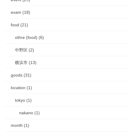
exam (18)
food (21)
othre (food) (6)
中野区 (2)
横浜市 (13)
goods (31)
location (1)
tokyo (1)
nakano (1)
month (1)