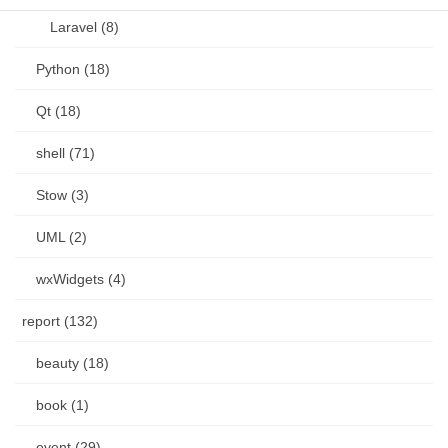
Laravel (8)
Python (18)
Qt (18)
shell (71)
Stow (3)
UML (2)
wxWidgets (4)
report (132)
beauty (18)
book (1)
event (29)