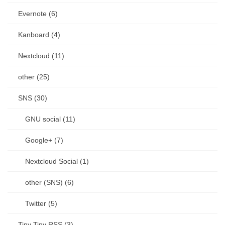
Evernote (6)
Kanboard (4)
Nextcloud (11)
other (25)
SNS (30)
GNU social (11)
Google+ (7)
Nextcloud Social (1)
other (SNS) (6)
Twitter (5)
Tiny Tiny RSS (3)