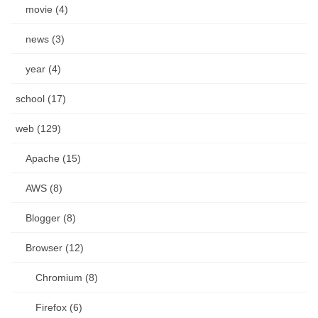
movie (4)
news (3)
year (4)
school (17)
web (129)
Apache (15)
AWS (8)
Blogger (8)
Browser (12)
Chromium (8)
Firefox (6)