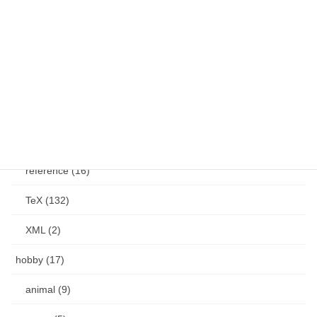
GStreamer (4)
YouTube (2)
MSOffice (20)
other (27)
PDF (12)
reference (16)
TeX (132)
XML (2)
hobby (17)
animal (9)