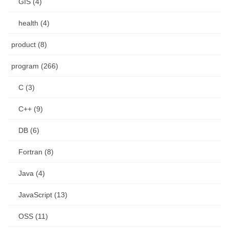
GIS (4)
health (4)
product (8)
program (266)
C (3)
C++ (9)
DB (6)
Fortran (8)
Java (4)
JavaScript (13)
OSS (11)