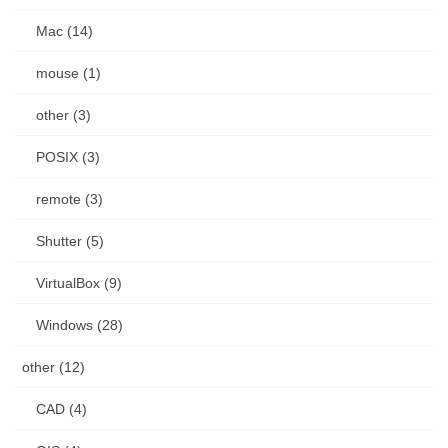
Mac (14)
mouse (1)
other (3)
POSIX (3)
remote (3)
Shutter (5)
VirtualBox (9)
Windows (28)
other (12)
CAD (4)