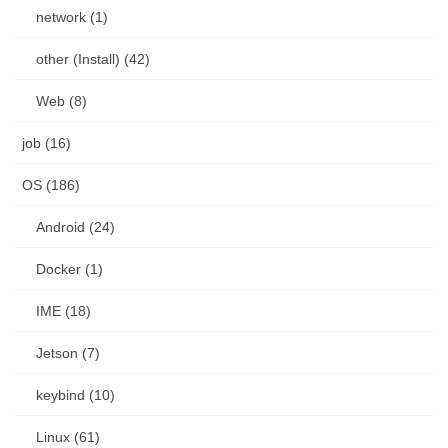
network (1)
other (Install) (42)
Web (8)
job (16)
OS (186)
Android (24)
Docker (1)
IME (18)
Jetson (7)
keybind (10)
Linux (61)