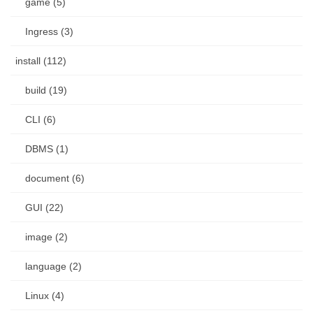
game (5)
Ingress (3)
install (112)
build (19)
CLI (6)
DBMS (1)
document (6)
GUI (22)
image (2)
language (2)
Linux (4)