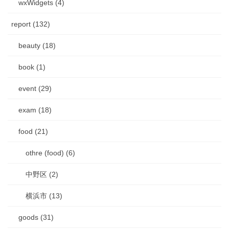
wxWidgets (4)
report (132)
beauty (18)
book (1)
event (29)
exam (18)
food (21)
othre (food) (6)
中野区 (2)
横浜市 (13)
goods (31)