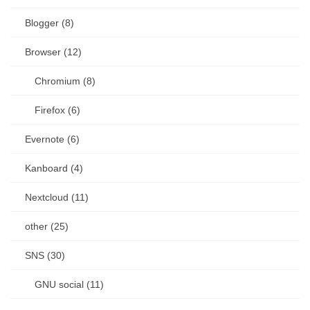
Blogger (8)
Browser (12)
Chromium (8)
Firefox (6)
Evernote (6)
Kanboard (4)
Nextcloud (11)
other (25)
SNS (30)
GNU social (11)