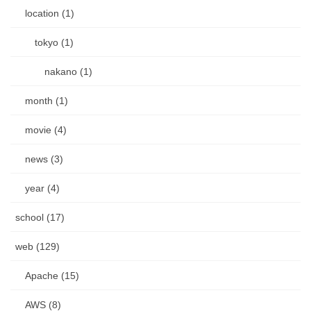
location (1)
tokyo (1)
nakano (1)
month (1)
movie (4)
news (3)
year (4)
school (17)
web (129)
Apache (15)
AWS (8)