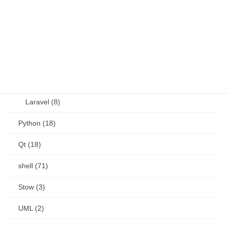
other (5)
Perl (6)
PHP (23)
Language (15)
Laravel (8)
Python (18)
Qt (18)
shell (71)
Stow (3)
UML (2)