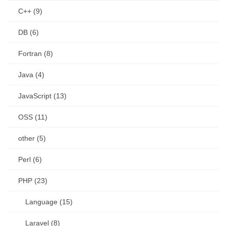
C++ (9)
DB (6)
Fortran (8)
Java (4)
JavaScript (13)
OSS (11)
other (5)
Perl (6)
PHP (23)
Language (15)
Laravel (8)