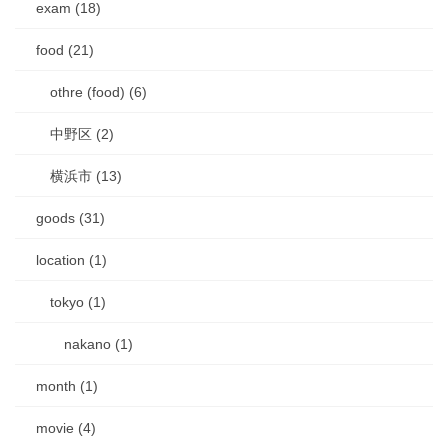
exam (18)
food (21)
othre (food) (6)
中野区 (2)
横浜市 (13)
goods (31)
location (1)
tokyo (1)
nakano (1)
month (1)
movie (4)