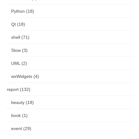
Python (18)
Qt (18)
shell (71)
Stow (3)
UML (2)
wxWidgets (4)
report (132)
beauty (18)
book (1)
event (29)