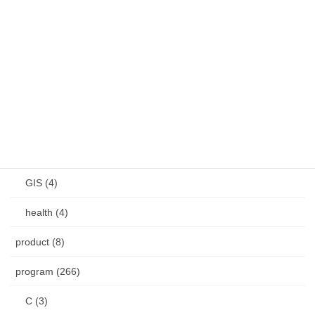
remote (3)
Shutter (5)
VirtualBox (9)
Windows (28)
other (12)
CAD (4)
GIS (4)
health (4)
product (8)
program (266)
C (3)