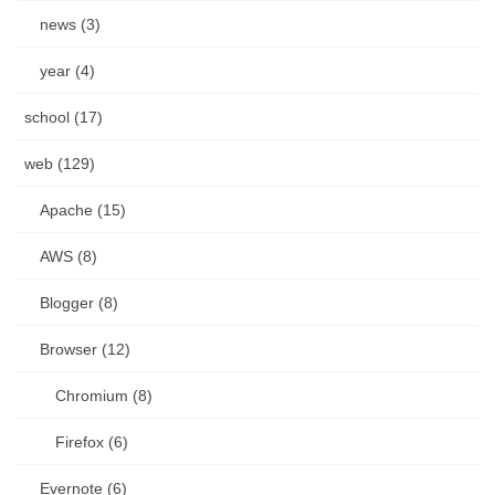
news (3)
year (4)
school (17)
web (129)
Apache (15)
AWS (8)
Blogger (8)
Browser (12)
Chromium (8)
Firefox (6)
Evernote (6)