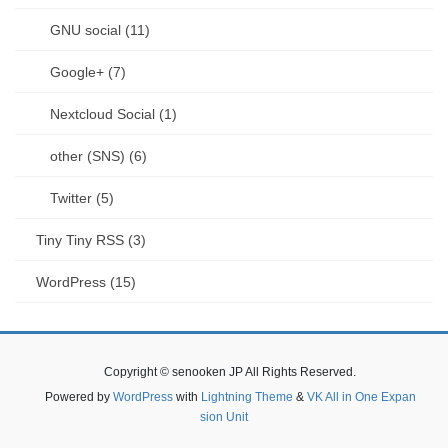
GNU social (11)
Google+ (7)
Nextcloud Social (1)
other (SNS) (6)
Twitter (5)
Tiny Tiny RSS (3)
WordPress (15)
Copyright © senooken JP All Rights Reserved.
Powered by
WordPress
with
Lightning Theme
&
VK All in One Expan
sion Unit