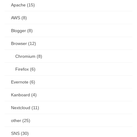
Apache (15)
AWS (8)
Blogger (8)
Browser (12)
Chromium (8)
Firefox (6)
Evernote (6)
Kanboard (4)
Nextcloud (11)
other (25)
SNS (30)