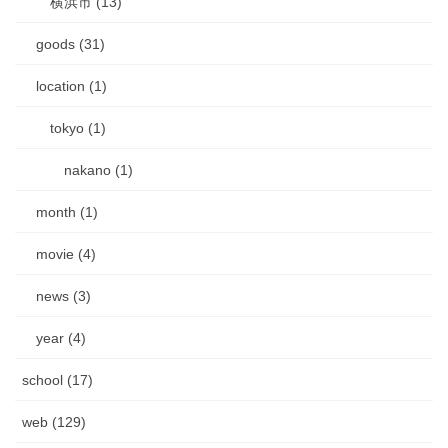
横浜市 (13)
goods (31)
location (1)
tokyo (1)
nakano (1)
month (1)
movie (4)
news (3)
year (4)
school (17)
web (129)