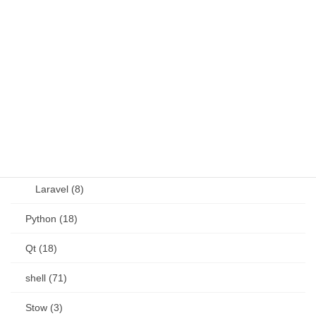
JavaScript (13)
OSS (11)
other (5)
Perl (6)
PHP (23)
Language (15)
Laravel (8)
Python (18)
Qt (18)
shell (71)
Stow (3)