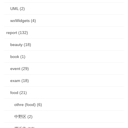
UML (2)
wxWidgets (4)
report (132)
beauty (18)
book (1)
event (29)
exam (18)
food (21)
othre (food) (6)
中野区 (2)