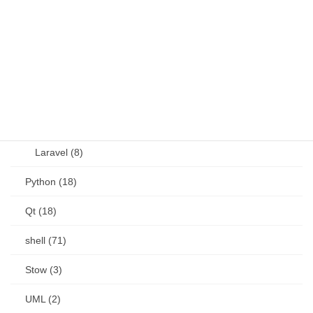
OSS (11)
other (5)
Perl (6)
PHP (23)
Language (15)
Laravel (8)
Python (18)
Qt (18)
shell (71)
Stow (3)
UML (2)