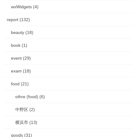
wxWidgets (4)
report (132)
beauty (18)
book (1)
event (29)
exam (18)
food (21)
othre (food) (6)
中野区 (2)
横浜市 (13)
goods (31)