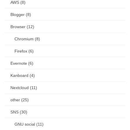
AWS (8)
Blogger (8)
Browser (12)
Chromium (8)
Firefox (6)
Evernote (6)
Kanboard (4)
Nextcloud (11)
other (25)
SNS (30)
GNU social (11)