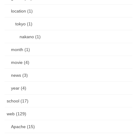
location (1)
tokyo (1)
nakano (1)
month (1)
movie (4)
news (3)
year (4)
school (17)
web (129)
Apache (15)