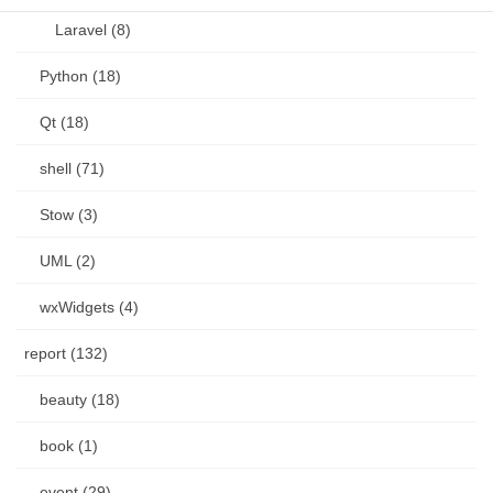
Laravel (8)
Python (18)
Qt (18)
shell (71)
Stow (3)
UML (2)
wxWidgets (4)
report (132)
beauty (18)
book (1)
event (29)