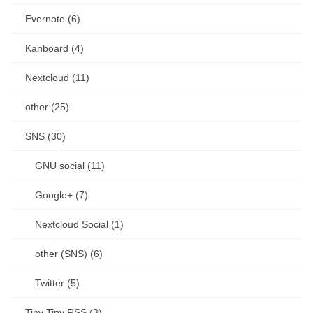
Evernote (6)
Kanboard (4)
Nextcloud (11)
other (25)
SNS (30)
GNU social (11)
Google+ (7)
Nextcloud Social (1)
other (SNS) (6)
Twitter (5)
Tiny Tiny RSS (3)