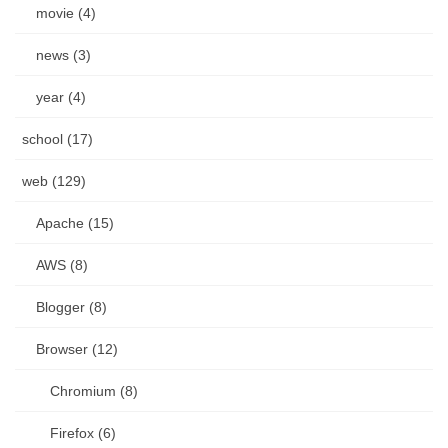
movie (4)
news (3)
year (4)
school (17)
web (129)
Apache (15)
AWS (8)
Blogger (8)
Browser (12)
Chromium (8)
Firefox (6)