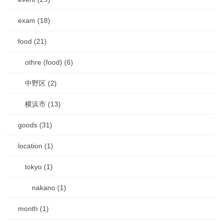
exam (18)
food (21)
othre (food) (6)
中野区 (2)
横浜市 (13)
goods (31)
location (1)
tokyo (1)
nakano (1)
month (1)