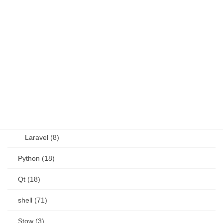
JavaScript (13)
OSS (11)
other (5)
Perl (6)
PHP (23)
Language (15)
Laravel (8)
Python (18)
Qt (18)
shell (71)
Stow (3)