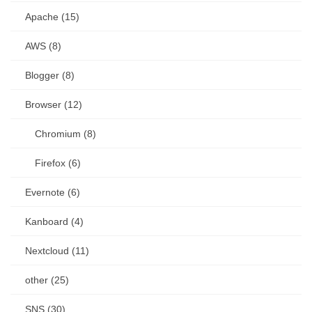
Apache (15)
AWS (8)
Blogger (8)
Browser (12)
Chromium (8)
Firefox (6)
Evernote (6)
Kanboard (4)
Nextcloud (11)
other (25)
SNS (30)