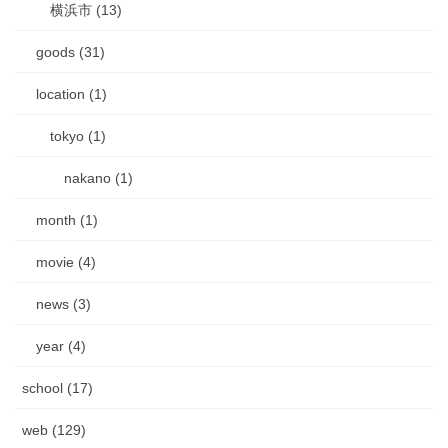
横浜市 (13)
goods (31)
location (1)
tokyo (1)
nakano (1)
month (1)
movie (4)
news (3)
year (4)
school (17)
web (129)