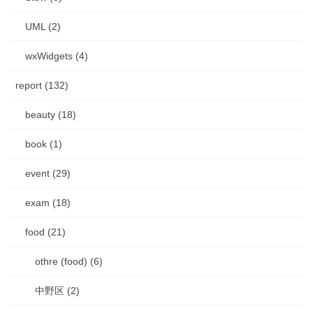
UML (2)
wxWidgets (4)
report (132)
beauty (18)
book (1)
event (29)
exam (18)
food (21)
othre (food) (6)
中野区 (2)