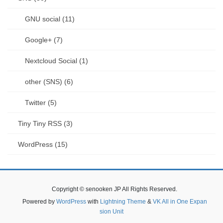
GNU social (11)
Google+ (7)
Nextcloud Social (1)
other (SNS) (6)
Twitter (5)
Tiny Tiny RSS (3)
WordPress (15)
Copyright © senooken JP All Rights Reserved.
Powered by
WordPress
with
Lightning Theme
&
VK All in One Expan
sion Unit