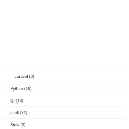
JavaScript (13)
OSS (11)
other (5)
Perl (6)
PHP (23)
Language (15)
Laravel (8)
Python (18)
Qt (18)
shell (71)
Stow (3)