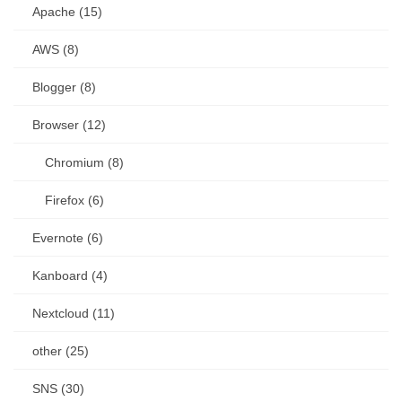
Apache (15)
AWS (8)
Blogger (8)
Browser (12)
Chromium (8)
Firefox (6)
Evernote (6)
Kanboard (4)
Nextcloud (11)
other (25)
SNS (30)