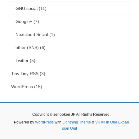
GNU social (11)
Google+ (7)
Nextcloud Social (1)
other (SNS) (6)
Twitter (5)
Tiny Tiny RSS (3)
WordPress (15)
Copyright © senooken JP All Rights Reserved.
Powered by
WordPress
with
Lightning Theme
&
VK All in One Expan
sion Unit