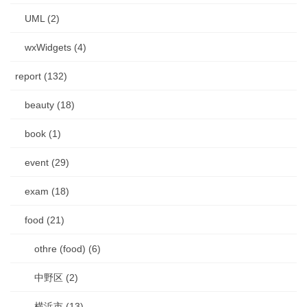
UML (2)
wxWidgets (4)
report (132)
beauty (18)
book (1)
event (29)
exam (18)
food (21)
othre (food) (6)
中野区 (2)
横浜市 (13)