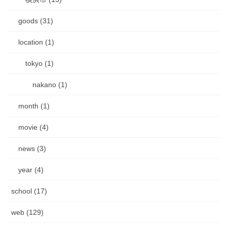
goods (31)
location (1)
tokyo (1)
nakano (1)
month (1)
movie (4)
news (3)
year (4)
school (17)
web (129)