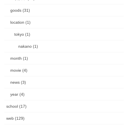
goods (31)
location (1)
tokyo (1)
nakano (1)
month (1)
movie (4)
news (3)
year (4)
school (17)
web (129)