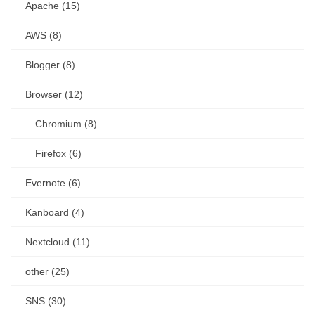
Apache (15)
AWS (8)
Blogger (8)
Browser (12)
Chromium (8)
Firefox (6)
Evernote (6)
Kanboard (4)
Nextcloud (11)
other (25)
SNS (30)