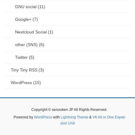
GNU social (11)
Google+ (7)
Nextcloud Social (1)
other (SNS) (6)
Twitter (5)
Tiny Tiny RSS (3)
WordPress (15)
Copyright © senooken JP All Rights Reserved.
Powered by
WordPress
with
Lightning Theme
&
VK All in One Expan
sion Unit