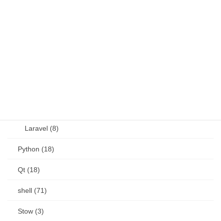
JavaScript (13)
OSS (11)
other (5)
Perl (6)
PHP (23)
Language (15)
Laravel (8)
Python (18)
Qt (18)
shell (71)
Stow (3)