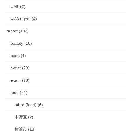
UML (2)
wxWidgets (4)
report (132)
beauty (18)
book (1)
event (29)
exam (18)
food (21)
othre (food) (6)
中野区 (2)
横浜市 (13)