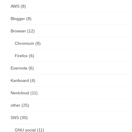
AWS (8)
Blogger (8)
Browser (12)
Chromium (8)
Firefox (6)
Evernote (6)
Kanboard (4)
Nextcloud (11)
other (25)
SNS (30)
GNU social (11)