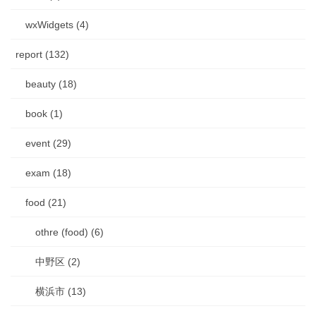
wxWidgets (4)
report (132)
beauty (18)
book (1)
event (29)
exam (18)
food (21)
othre (food) (6)
中野区 (2)
横浜市 (13)