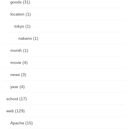
goods (31)
location (1)
tokyo (1)
nakano (1)
month (1)
movie (4)
news (3)
year (4)
school (17)
web (129)
Apache (15)