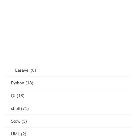
OSS (11)
other (5)
Perl (6)
PHP (23)
Language (15)
Laravel (8)
Python (18)
Qt (18)
shell (71)
Stow (3)
UML (2)