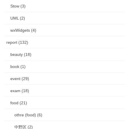
Stow (3)
UML (2)
wxWidgets (4)
report (132)
beauty (18)
book (1)
event (29)
exam (18)
food (21)
othre (food) (6)
中野区 (2)