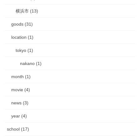
横浜市 (13)
goods (31)
location (1)
tokyo (1)
nakano (1)
month (1)
movie (4)
news (3)
year (4)
school (17)