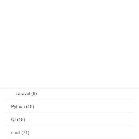
Java (4)
JavaScript (13)
OSS (11)
other (5)
Perl (6)
PHP (23)
Language (15)
Laravel (8)
Python (18)
Qt (18)
shell (71)