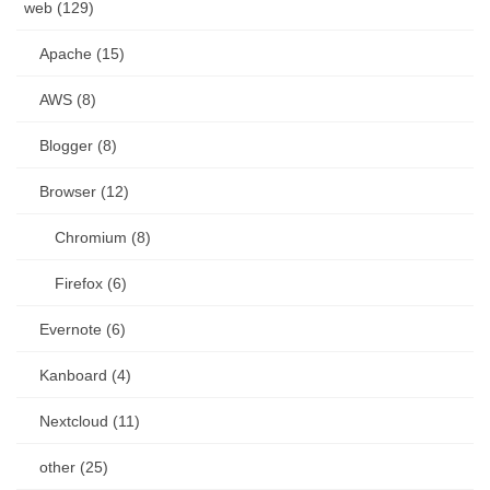
web (129)
Apache (15)
AWS (8)
Blogger (8)
Browser (12)
Chromium (8)
Firefox (6)
Evernote (6)
Kanboard (4)
Nextcloud (11)
other (25)