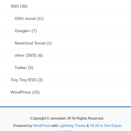
SNS (30)
GNU social (11)
Google+ (7)
Nextcloud Social (1)
other (SNS) (6)
Twitter (5)
Tiny Tiny RSS (3)
WordPress (15)
Copyright © senooken JP All Rights Reserved.
Powered by
WordPress
with
Lightning Theme
&
VK All in One Expan