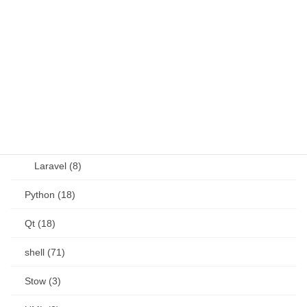
OSS (11)
other (5)
Perl (6)
PHP (23)
Language (15)
Laravel (8)
Python (18)
Qt (18)
shell (71)
Stow (3)