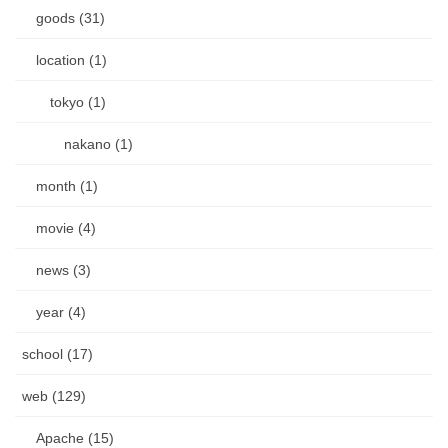
goods (31)
location (1)
tokyo (1)
nakano (1)
month (1)
movie (4)
news (3)
year (4)
school (17)
web (129)
Apache (15)