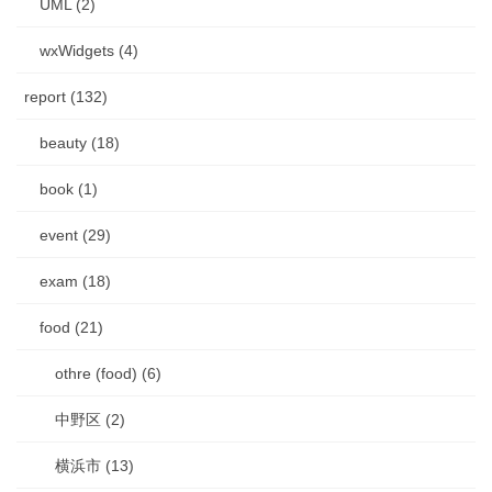
UML (2)
wxWidgets (4)
report (132)
beauty (18)
book (1)
event (29)
exam (18)
food (21)
othre (food) (6)
中野区 (2)
横浜市 (13)