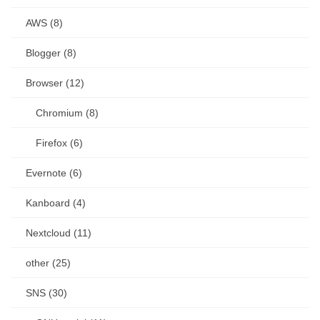
AWS (8)
Blogger (8)
Browser (12)
Chromium (8)
Firefox (6)
Evernote (6)
Kanboard (4)
Nextcloud (11)
other (25)
SNS (30)