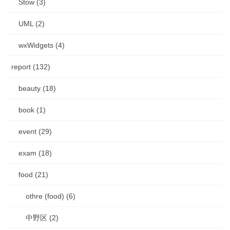
Stow (3)
UML (2)
wxWidgets (4)
report (132)
beauty (18)
book (1)
event (29)
exam (18)
food (21)
othre (food) (6)
中野区 (2)