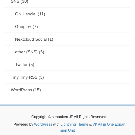
SNS (30)
GNU social (11)
Google+ (7)
Nextcloud Social (1)
other (SNS) (6)
Twitter (5)
Tiny Tiny RSS (3)
WordPress (15)
Copyright © senooken JP All Rights Reserved.
Powered by
WordPress
with
Lightning Theme
&
VK All in One Expan
sion Unit