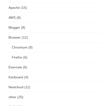
Apache (15)
AWS (8)
Blogger (8)
Browser (12)
Chromium (8)
Firefox (6)
Evernote (6)
Kanboard (4)
Nextcloud (11)
other (25)