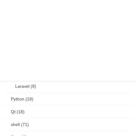
JavaScript (13)
OSS (11)
other (5)
Perl (6)
PHP (23)
Language (15)
Laravel (8)
Python (18)
Qt (18)
shell (71)