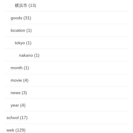
横浜市 (13)
goods (31)
location (1)
tokyo (1)
nakano (1)
month (1)
movie (4)
news (3)
year (4)
school (17)
web (129)