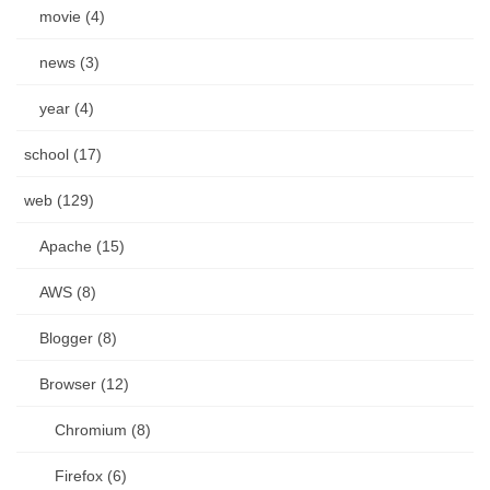
movie (4)
news (3)
year (4)
school (17)
web (129)
Apache (15)
AWS (8)
Blogger (8)
Browser (12)
Chromium (8)
Firefox (6)