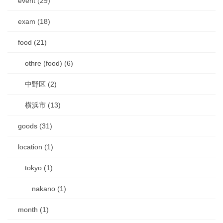
event (29)
exam (18)
food (21)
othre (food) (6)
中野区 (2)
横浜市 (13)
goods (31)
location (1)
tokyo (1)
nakano (1)
month (1)