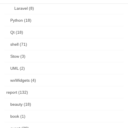
Laravel (8)
Python (18)
Qt (18)
shell (71)
Stow (3)
UML (2)
wxWidgets (4)
report (132)
beauty (18)
book (1)