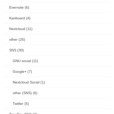
Evernote (6)
Kanboard (4)
Nextcloud (11)
other (25)
SNS (30)
GNU social (11)
Google+ (7)
Nextcloud Social (1)
other (SNS) (6)
Twitter (5)