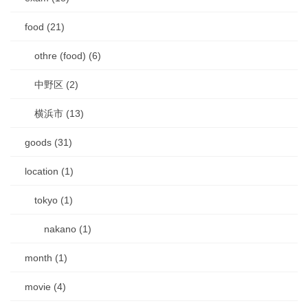
food (21)
othre (food) (6)
中野区 (2)
横浜市 (13)
goods (31)
location (1)
tokyo (1)
nakano (1)
month (1)
movie (4)