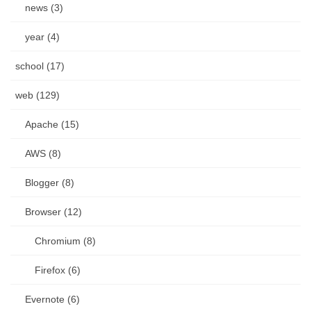
news (3)
year (4)
school (17)
web (129)
Apache (15)
AWS (8)
Blogger (8)
Browser (12)
Chromium (8)
Firefox (6)
Evernote (6)