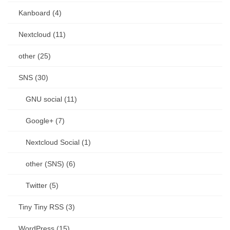
Kanboard (4)
Nextcloud (11)
other (25)
SNS (30)
GNU social (11)
Google+ (7)
Nextcloud Social (1)
other (SNS) (6)
Twitter (5)
Tiny Tiny RSS (3)
WordPress (15)