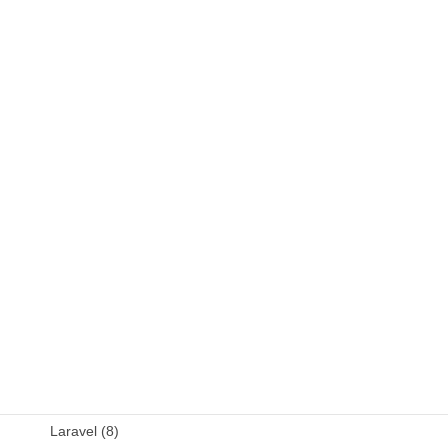
C++ (9)
DB (6)
Fortran (8)
Java (4)
JavaScript (13)
OSS (11)
other (5)
Perl (6)
PHP (23)
Language (15)
Laravel (8)