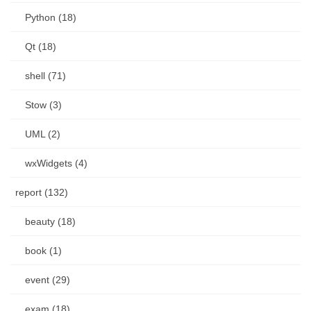
Python (18)
Qt (18)
shell (71)
Stow (3)
UML (2)
wxWidgets (4)
report (132)
beauty (18)
book (1)
event (29)
exam (18)